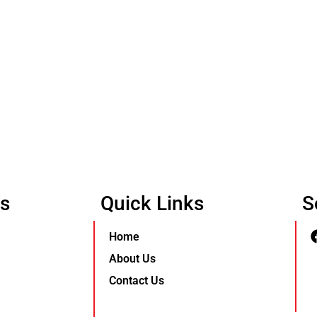
Us
Quick Links
S
Home
About Us
Contact Us