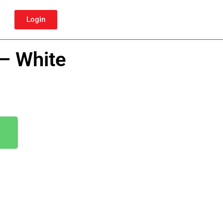
Login
 – White