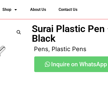
Shop
About Us
Contact Us
Surai Plastic Pen
Black
Pens
,
Plastic Pens
Inquire on WhatsApp