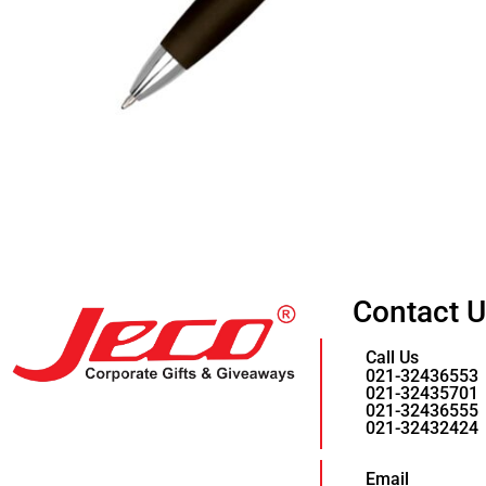
Contact 
Call Us
021-32436553
021-32435701
021-32436555
021-32432424
Email