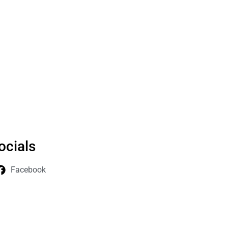
ocials
Facebook