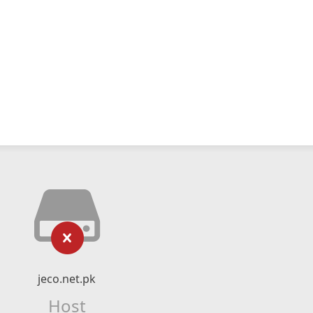
jeco.net.pk
Host