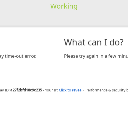
Working
What can I do?
y time-out error.
Please try again in a few minu
ay ID:
a27f2bfd18c9c235
•
Your IP:
Click to reveal
•
Performance & security 