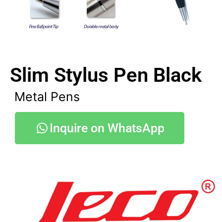
Slim Stylus Pen Black
Metal Pens
Inquire on WhatsApp