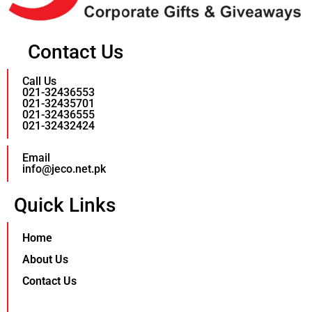
Contact Us
Call Us
021-32436553
021-32435701
021-32436555
021-32432424
Email
info@jeco.net.pk
Quick Links
Home
About Us
Contact Us