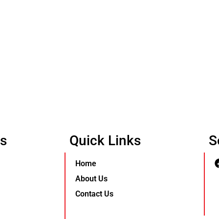
Us
Quick Links
S
Home
About Us
Contact Us