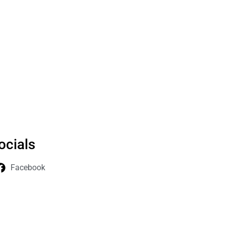
ocials
Facebook