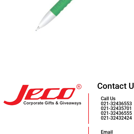
Contact 
Call Us
021-32436553
021-32435701
021-32436555
021-32432424
Email