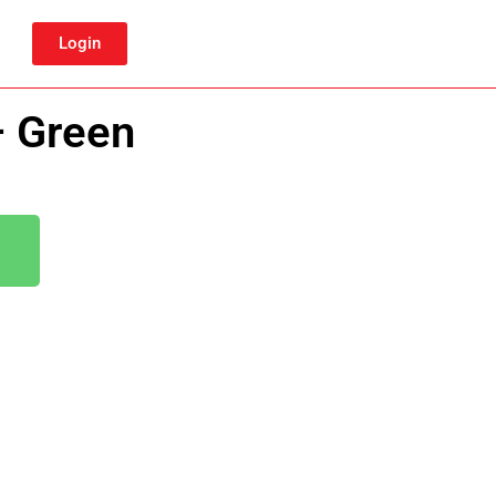
Login
– Green