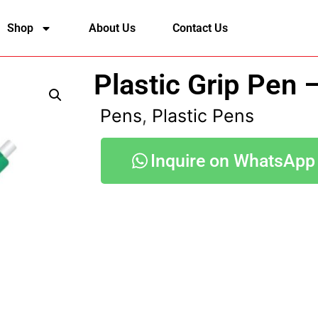
Shop
About Us
Contact Us
Plastic Grip Pen 
Pens
,
Plastic Pens
Inquire on WhatsApp