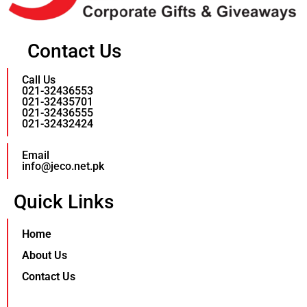
Contact Us
Call Us
021-32436553
021-32435701
021-32436555
021-32432424
Email
info@jeco.net.pk
Quick Links
Home
About Us
Contact Us