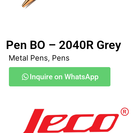
Pen BO – 2040R Grey
Metal Pens
,
Pens
Inquire on WhatsApp