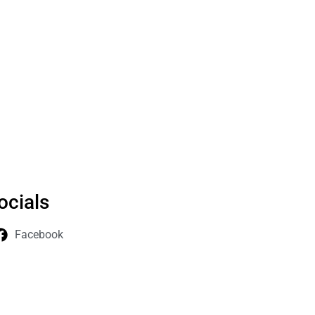
ocials
Facebook