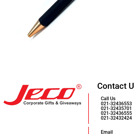
Contact 
Call Us
021-32436553
021-32435701
021-32436555
021-32432424
Email