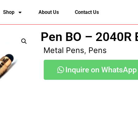
Shop
About Us
Contact Us
Pen BO – 2040R 
Metal Pens
,
Pens
Inquire on WhatsApp