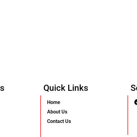
Us
Quick Links
S
Home
About Us
Contact Us