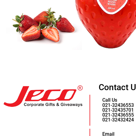
Contact 
Call Us
021-32436553
021-32435701
021-32436555
021-32432424
Email