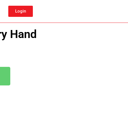
Login
ry Hand