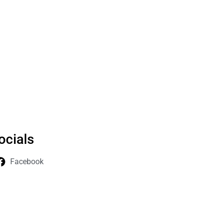
ocials
Facebook