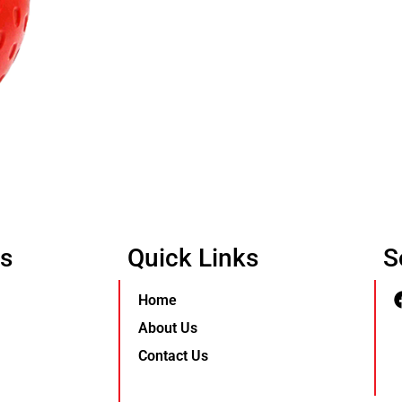
Us
Quick Links
S
Home
About Us
Contact Us