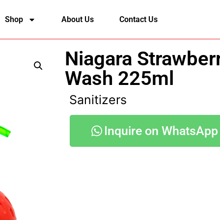
Shop
About Us
Contact Us
Niagara Strawber
Wash 225ml
Sanitizers
Inquire on WhatsApp