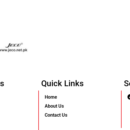
Us
Quick Links
S
Home
About Us
Contact Us