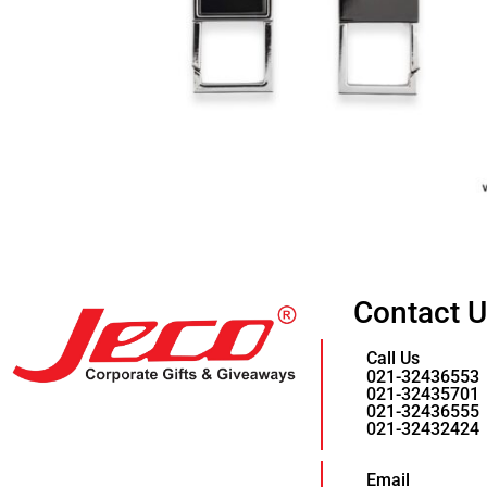
Contact 
Call Us
021-32436553
021-32435701
021-32436555
021-32432424
Email