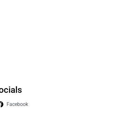
ocials
Facebook