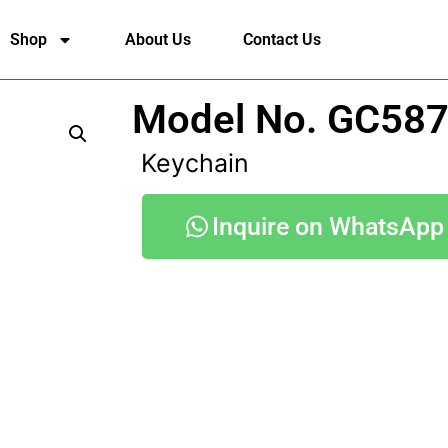
Shop
About Us
Contact Us
Model No. GC58
Keychain
Inquire on WhatsApp