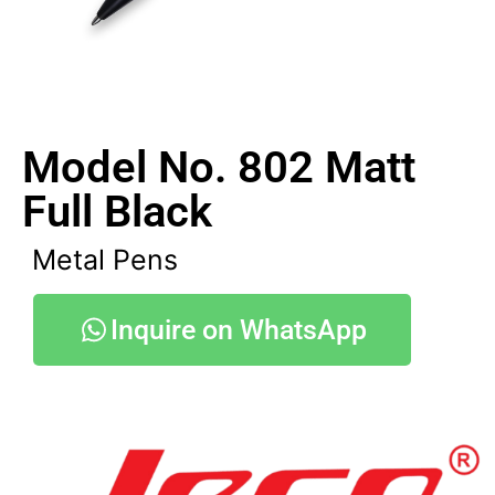
Model No. 802 Matt
Full Black
Metal Pens
Inquire on WhatsApp