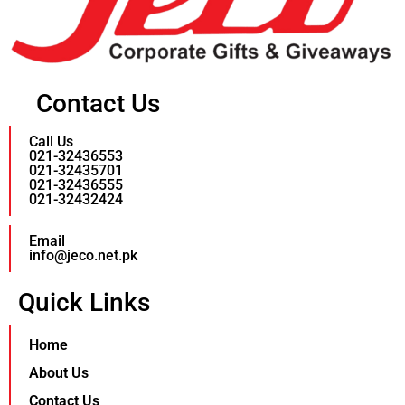
Contact Us
Call Us
021-32436553
021-32435701
021-32436555
021-32432424
Email
info@jeco.net.pk
Quick Links
Home
About Us
Contact Us