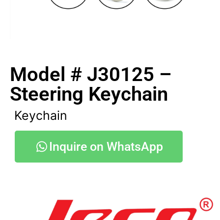
Model # J30125 –
Steering Keychain
Keychain
Inquire on WhatsApp