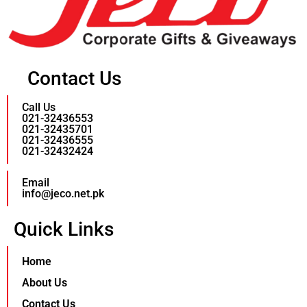
Contact Us
Call Us
021-32436553
021-32435701
021-32436555
021-32432424
Email
info@jeco.net.pk
Quick Links
Home
About Us
Contact Us