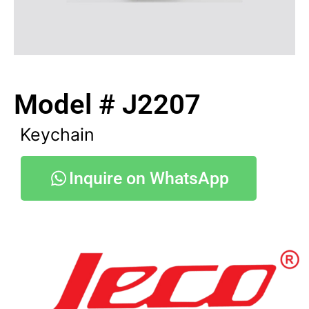
Model # J2207
Keychain
Inquire on WhatsApp