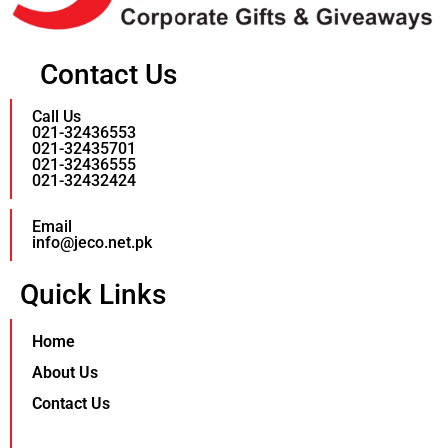
Contact Us
Call Us
021-32436553
021-32435701
021-32436555
021-32432424
Email
info@jeco.net.pk
Quick Links
Home
About Us
Contact Us