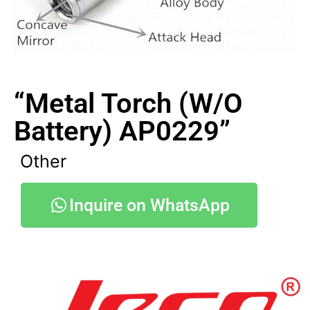
“Metal Torch (W/O
Battery) AP0229”
Other
Inquire on WhatsApp