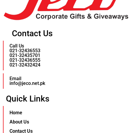
Contact Us
Call Us
021-32436553
021-32435701
021-32436555
021-32432424
Email
info@jeco.net.pk
Quick Links
Home
About Us
Contact Us