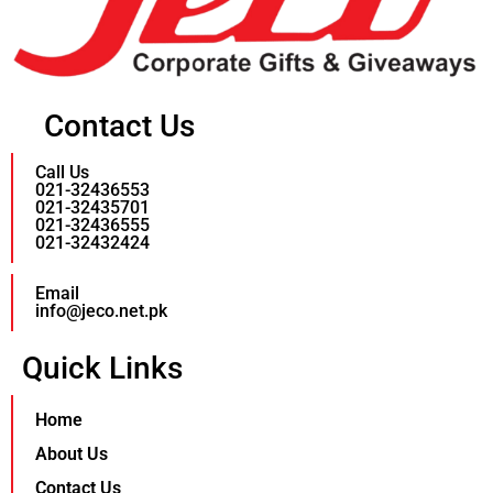
Contact Us
Call Us
021-32436553
021-32435701
021-32436555
021-32432424
Email
info@jeco.net.pk
Quick Links
Home
About Us
Contact Us