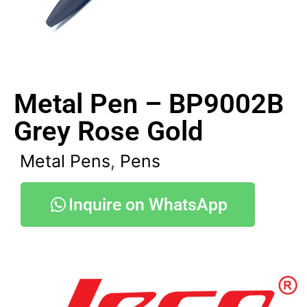
Metal Pen – BP9002B
Grey Rose Gold
Metal Pens
,
Pens
Inquire on WhatsApp