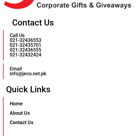
Contact Us
Call Us
021-32436553
021-32435701
021-32436555
021-32432424
Email
info@jeco.net.pk
Quick Links
Home
About Us
Contact Us