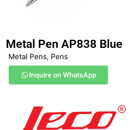
Metal Pen AP838 Blue
Metal Pens
,
Pens
Inquire on WhatsApp