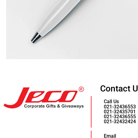
Contact 
Call Us
021-32436553
021-32435701
021-32436555
021-32432424
Email