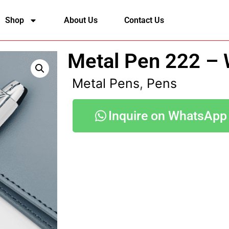
Shop
About Us
Contact Us
Metal Pen 222 – W
Metal Pens
,
Pens
Inquire on WhatsApp