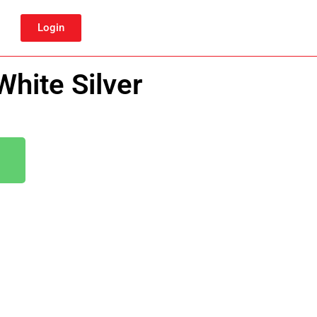
Login
hite Silver