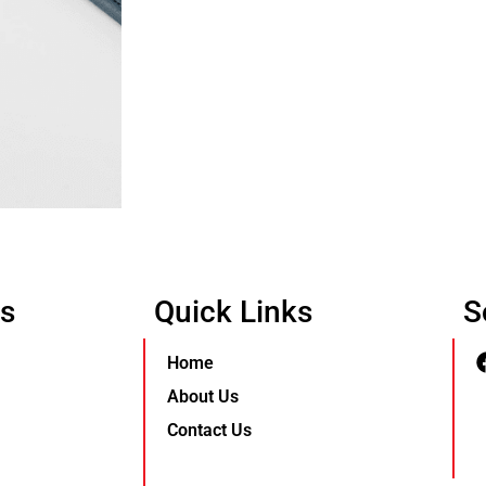
Us
Quick Links
S
Home
About Us
Contact Us