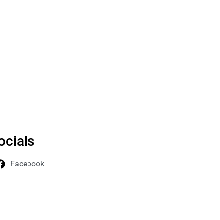
ocials
Facebook