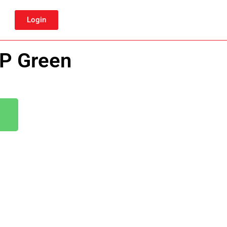
Login
BP Green