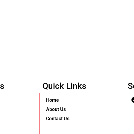
Us
Quick Links
S
Home
About Us
Contact Us