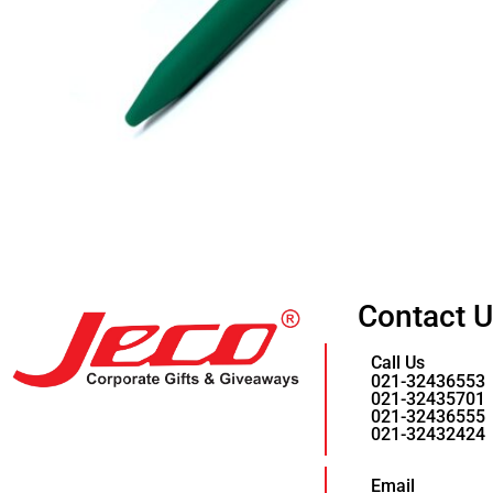
Contact 
Call Us
021-32436553
021-32435701
021-32436555
021-32432424
Email