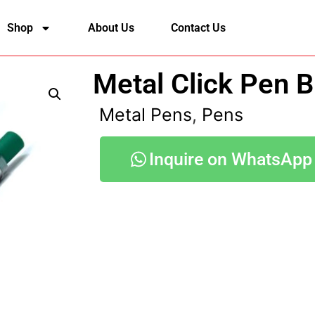
Shop
About Us
Contact Us
Metal Click Pen 
Metal Pens
,
Pens
Inquire on WhatsApp