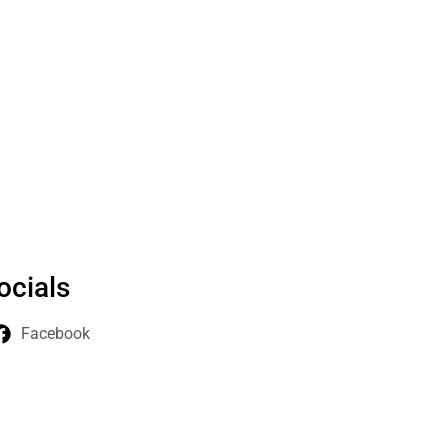
ocials
Facebook