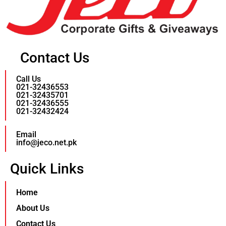
Contact Us
Call Us
021-32436553
021-32435701
021-32436555
021-32432424
Email
info@jeco.net.pk
Quick Links
Home
About Us
Contact Us