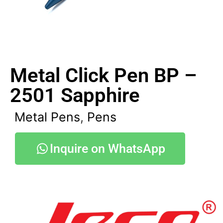
Metal Click Pen BP –
2501 Sapphire
Metal Pens
,
Pens
Inquire on WhatsApp