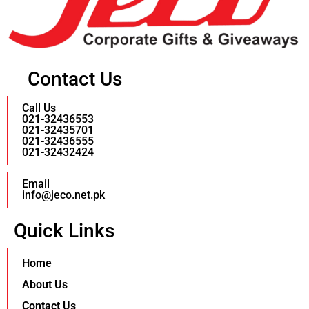
Contact Us
Call Us
021-32436553
021-32435701
021-32436555
021-32432424
Email
info@jeco.net.pk
Quick Links
Home
About Us
Contact Us