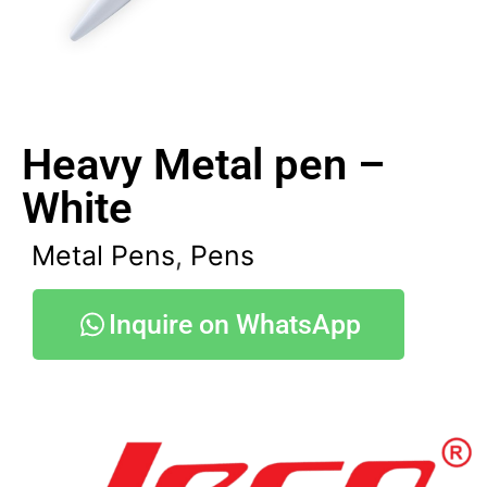
Heavy Metal pen –
White
Metal Pens
,
Pens
Inquire on WhatsApp