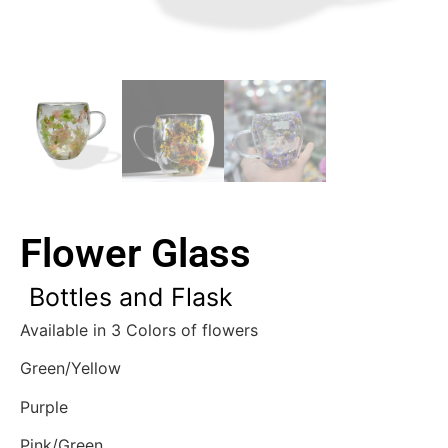
Flower Glass
Bottles and Flask
Available in 3 Colors of flowers
Green/Yellow
Purple
Pink/Green