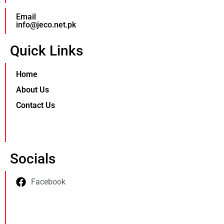
Email
info@jeco.net.pk
Quick Links
Home
About Us
Contact Us
Socials
Facebook