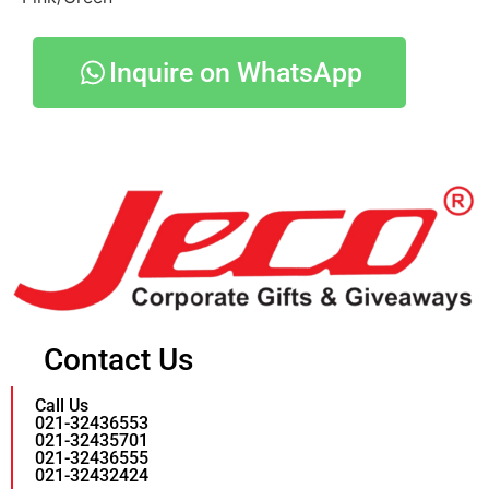
Inquire on WhatsApp
Contact Us
Call Us
021-32436553
021-32435701
021-32436555
021-32432424