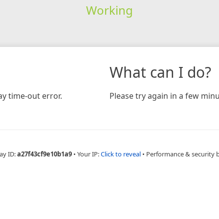
Working
What can I do?
y time-out error.
Please try again in a few minu
ay ID:
a27f43cf9e10b1a9
•
Your IP:
Click to reveal
•
Performance & security 