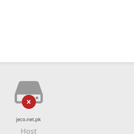
jeco.net.pk
Host