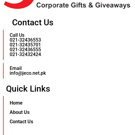
Contact Us
Call Us
021-32436553
021-32435701
021-32436555
021-32432424
Email
info@jeco.net.pk
Quick Links
Home
About Us
Contact Us