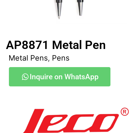
AP8871 Metal Pen
Metal Pens
,
Pens
Inquire on WhatsApp