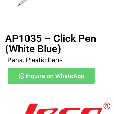
AP1035 – Click Pen
(White Blue)
Pens
,
Plastic Pens
Inquire on WhatsApp