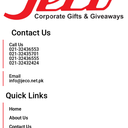
Contact Us
Call Us
021-32436553
021-32435701
021-32436555
021-32432424
Email
info@jeco.net.pk
Quick Links
Home
About Us
Contact Us