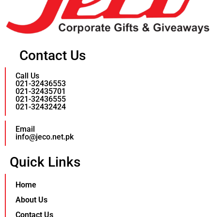
Contact Us
Call Us
021-32436553
021-32435701
021-32436555
021-32432424
Email
info@jeco.net.pk
Quick Links
Home
About Us
Contact Us