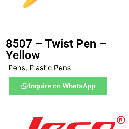
8507 – Twist Pen –
Yellow
Pens
,
Plastic Pens
Inquire on WhatsApp