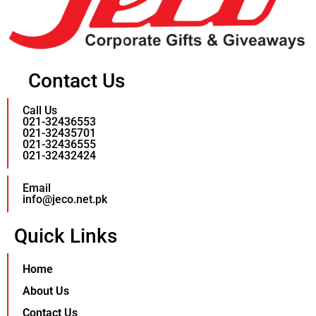
Contact Us
Call Us
021-32436553
021-32435701
021-32436555
021-32432424
Email
info@jeco.net.pk
Quick Links
Home
About Us
Contact Us