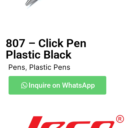
807 – Click Pen
Plastic Black
Pens
,
Plastic Pens
Inquire on WhatsApp