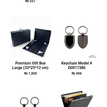
₨
527
Premium Gift Box
Keychain Model #
Large (33*25*12 cm)
D0017386
₨
1,300
₨
306