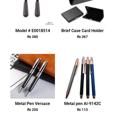
Model # E0018514
Brief Case Card Holder
₨
380
₨
367
Metal Pen Versace
Metal pen Al-9142C
₨
200
₨
113