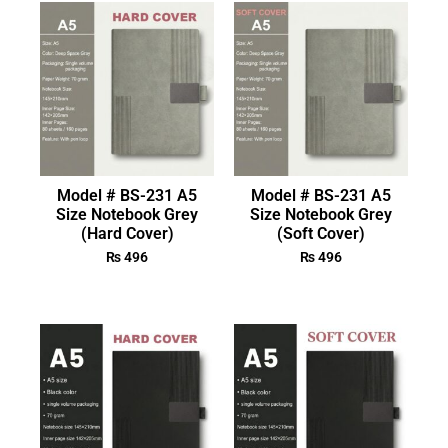
Model # BS-231 A5
Model # BS-231 A5
Size Notebook Grey
Size Notebook Grey
(Hard Cover)
(Soft Cover)
₨
496
₨
496