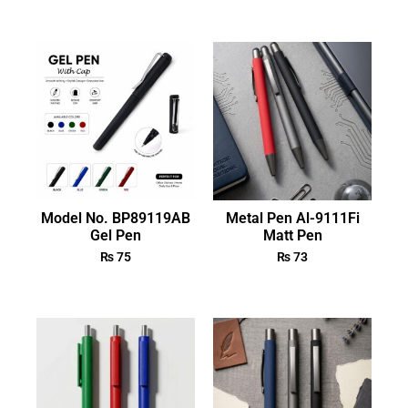
Model No. BP89119AB
Metal Pen Al-9111Fi
Gel Pen
Matt Pen
₨
75
₨
73