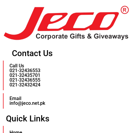
Contact Us
Call Us
021-32436553
021-32435701
021-32436555
021-32432424
Email
info@jeco.net.pk
Quick Links
Home