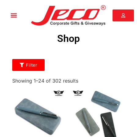
Shop
Filter
Showing 1–24 of 302 results