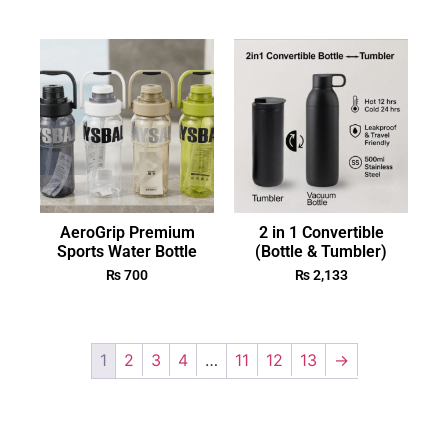
AeroGrip Premium
2 in 1 Convertible
Sports Water Bottle
(Bottle & Tumbler)
₨
700
₨
2,133
1
2
3
4
…
11
12
13
→