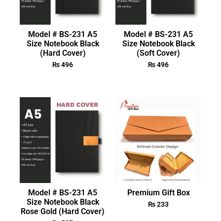
Model # BS-231 A5
Model # BS-231 A5
Size Notebook Black
Size Notebook Black
(Hard Cover)
(Soft Cover)
₨
496
₨
496
Model # BS-231 A5
Premium Gift Box
Size Notebook Black
₨
233
Rose Gold (Hard Cover)