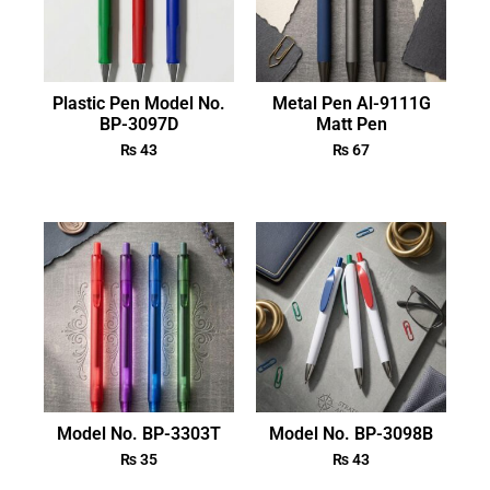
Plastic Pen Model No.
Metal Pen Al-9111G
BP-3097D
Matt Pen
₨
43
₨
67
Model No. BP-3303T
Model No. BP-3098B
₨
35
₨
43