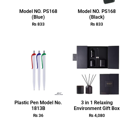
Model NO. PS168
Model NO. PS168
(Blue)
(Black)
₨
833
₨
833
Plastic Pen Model No.
3 in 1 Relaxing
1813B
Environment Gift Box
₨
36
₨
4,080