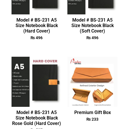
Model # BS-231 A5
Model # BS-231 A5
Size Notebook Black
Size Notebook Black
(Hard Cover)
(Soft Cover)
₨
496
₨
496
Model # BS-231 A5
Premium Gift Box
Size Notebook Black
₨
233
Rose Gold (Hard Cover)