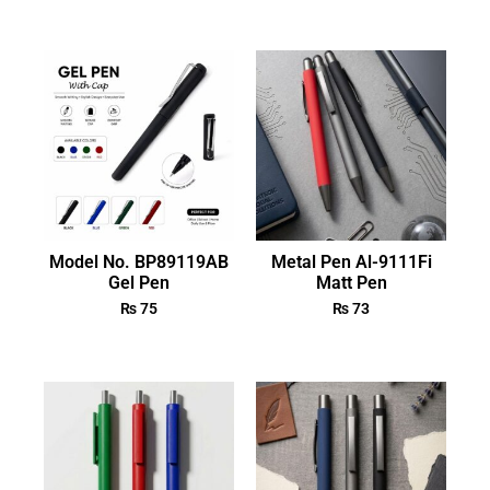
Model No. BP89119AB
Metal Pen Al-9111Fi
Gel Pen
Matt Pen
₨
75
₨
73