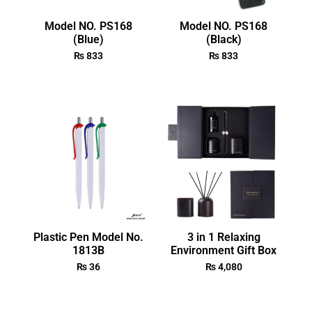
Model NO. PS168
Model NO. PS168
(Blue)
(Black)
₨
833
₨
833
Plastic Pen Model No.
3 in 1 Relaxing
1813B
Environment Gift Box
₨
36
₨
4,080