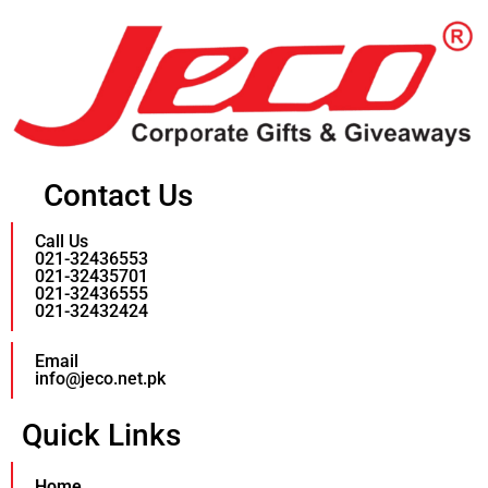
Contact Us
Call Us
021-32436553
021-32435701
021-32436555
021-32432424
Email
info@jeco.net.pk
Quick Links
Home