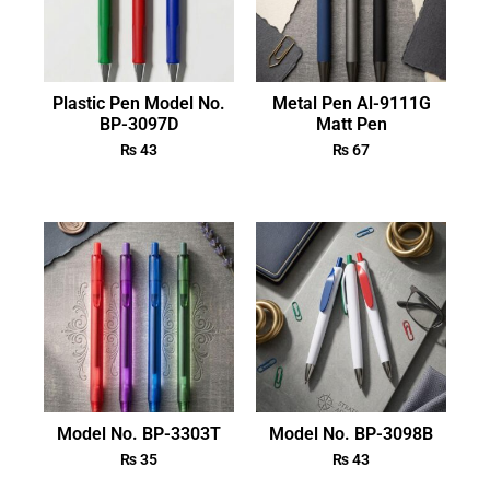
Plastic Pen Model No.
Metal Pen Al-9111G
BP-3097D
Matt Pen
₨
43
₨
67
Model No. BP-3303T
Model No. BP-3098B
₨
35
₨
43