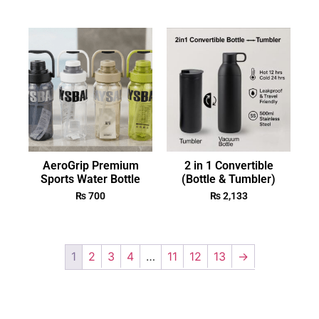
AeroGrip Premium
2 in 1 Convertible
Sports Water Bottle
(Bottle & Tumbler)
₨
700
₨
2,133
1
2
3
4
…
11
12
13
→