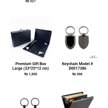
₨
527
Premium Gift Box
Keychain Model #
Large (33*25*12 cm)
D0017386
₨
1,300
₨
306