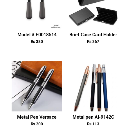
Model # E0018514
Brief Case Card Holder
₨
380
₨
367
Metal Pen Versace
Metal pen Al-9142C
₨
200
₨
113