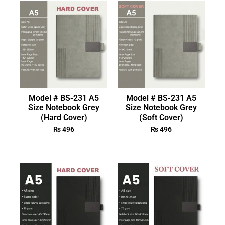
Model # BS-231 A5
Model # BS-231 A5
Size Notebook Grey
Size Notebook Grey
(Hard Cover)
(Soft Cover)
₨
496
₨
496