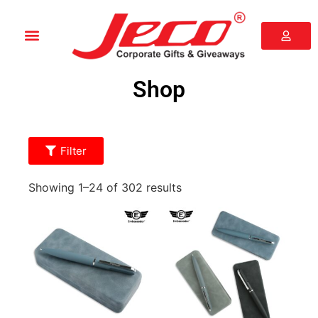
Shop
Filter
Showing 1–24 of 302 results