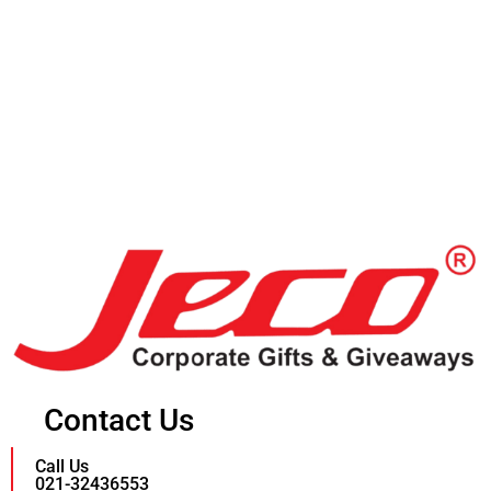
Contact Us
Call Us
021-32436553