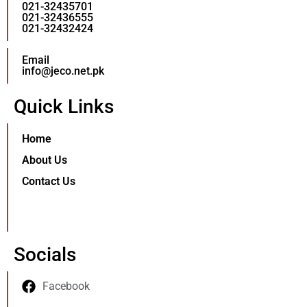
021-32435701
021-32436555
021-32432424
Email
info@jeco.net.pk
Quick Links
Home
About Us
Contact Us
Socials
Facebook