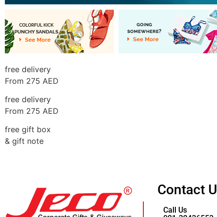
free delivery
From 275 AED
free delivery
From 275 AED
free gift box
& gift note
Contact 
Call Us