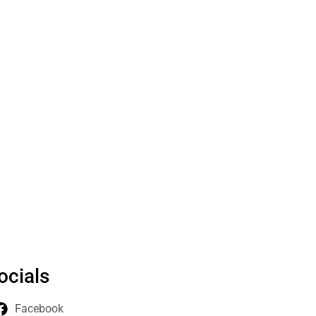
ocials
Facebook