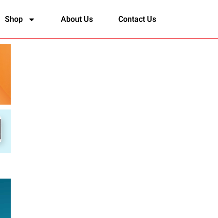
Shop
About Us
Contact Us