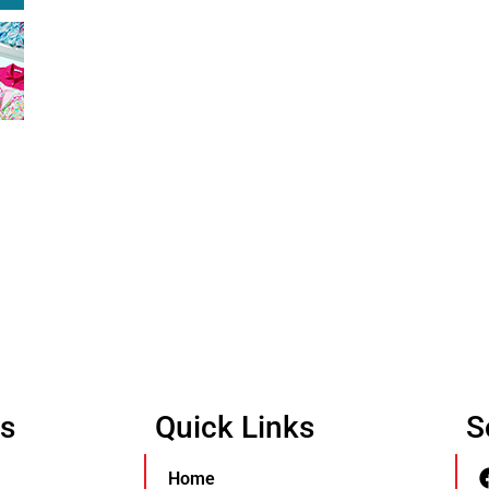
Us
Quick Links
S
Home