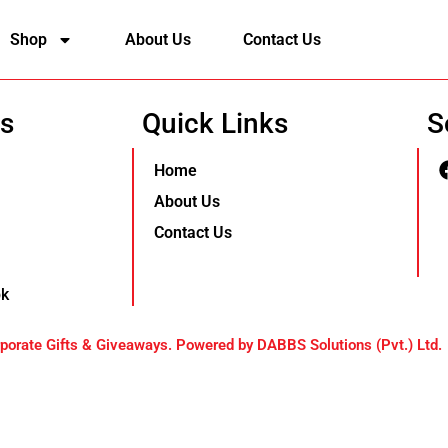
Shop
About Us
Contact Us
Us
Quick Links
S
Home
About Us
Contact Us
pk
orate Gifts & Giveaways. Powered by DABBS Solutions (Pvt.) Ltd.