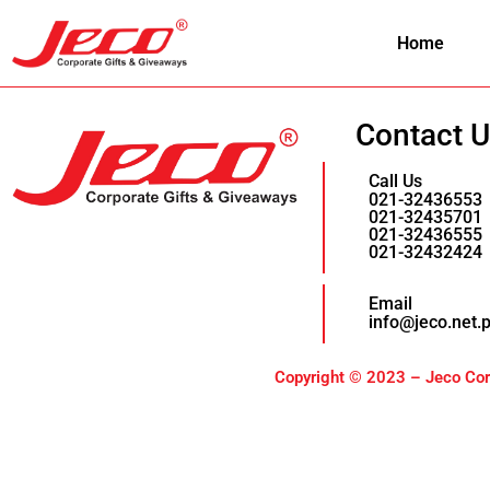
Home
Contact 
Call Us
021-32436553
021-32435701
021-32436555
021-32432424
Email
info@jeco.net.
Copyright © 2023 – Jeco Corp