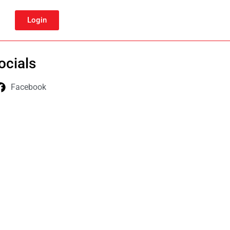
Login
ocials
Facebook