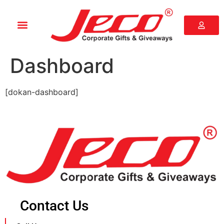
Dashboard
[dokan-dashboard]
Contact Us