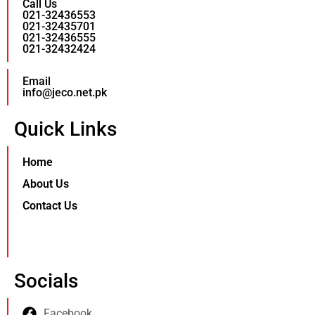
Call Us
021-32436553
021-32435701
021-32436555
021-32432424
Email
info@jeco.net.pk
Quick Links
Home
About Us
Contact Us
Socials
Facebook