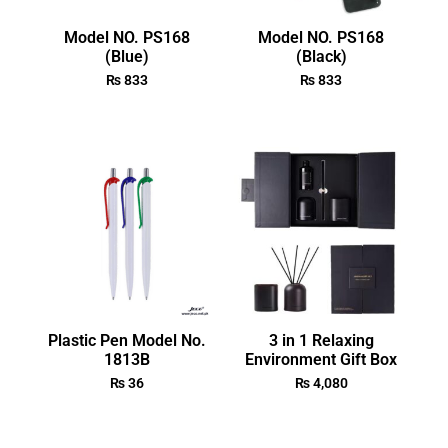
Model NO. PS168
Model NO. PS168
(Blue)
(Black)
₨
833
₨
833
Plastic Pen Model No.
3 in 1 Relaxing
1813B
Environment Gift Box
₨
36
₨
4,080