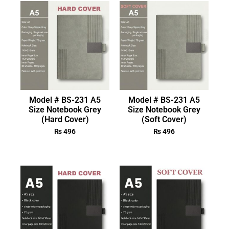
Model # BS-231 A5
Model # BS-231 A5
Size Notebook Grey
Size Notebook Grey
(Hard Cover)
(Soft Cover)
₨
496
₨
496