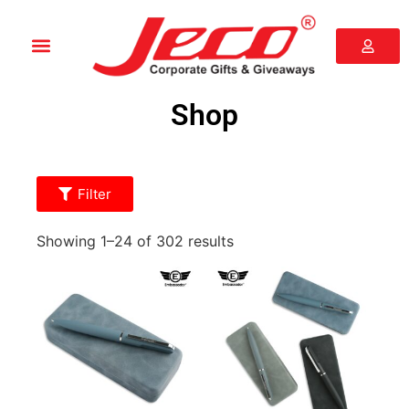
Shop
Filter
Showing 1–24 of 302 results