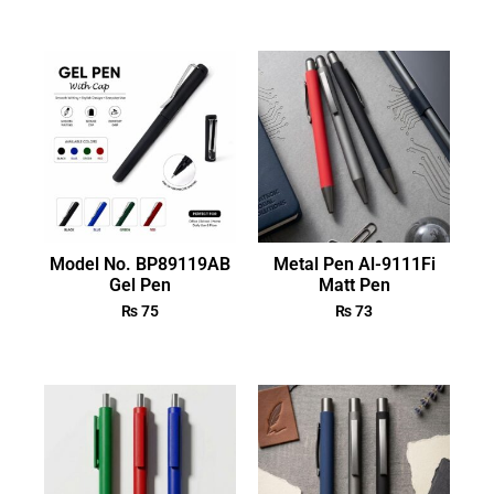
Model No. BP89119AB
Metal Pen Al-9111Fi
Gel Pen
Matt Pen
₨
75
₨
73