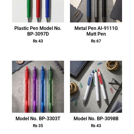
Plastic Pen Model No.
Metal Pen Al-9111G
BP-3097D
Matt Pen
₨
43
₨
67
Model No. BP-3303T
Model No. BP-3098B
₨
35
₨
43