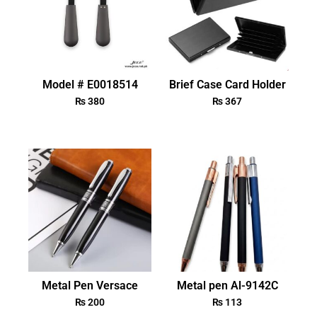
Model # E0018514
Brief Case Card Holder
₨
380
₨
367
Metal Pen Versace
Metal pen Al-9142C
₨
200
₨
113