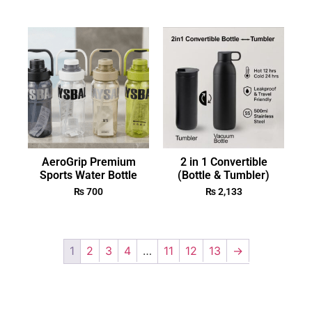
AeroGrip Premium
2 in 1 Convertible
Sports Water Bottle
(Bottle & Tumbler)
₨
700
₨
2,133
1
2
3
4
…
11
12
13
→