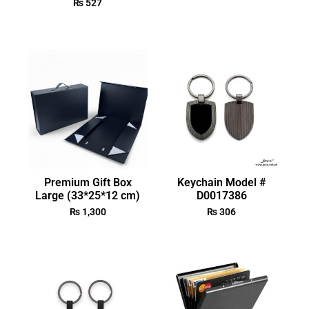
₨
527
Premium Gift Box
Keychain Model #
Large (33*25*12 cm)
D0017386
₨
1,300
₨
306