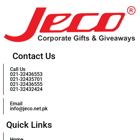
Contact Us
Call Us
021-32436553
021-32435701
021-32436555
021-32432424
Email
info@jeco.net.pk
Quick Links
Home