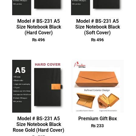
Model # BS-231 A5
Model # BS-231 A5
Size Notebook Black
Size Notebook Black
(Hard Cover)
(Soft Cover)
₨
496
₨
496
Model # BS-231 A5
Premium Gift Box
Size Notebook Black
₨
233
Rose Gold (Hard Cover)