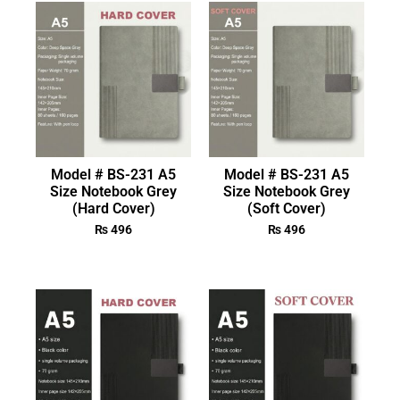
Model # BS-231 A5
Model # BS-231 A5
Size Notebook Grey
Size Notebook Grey
(Hard Cover)
(Soft Cover)
₨
496
₨
496