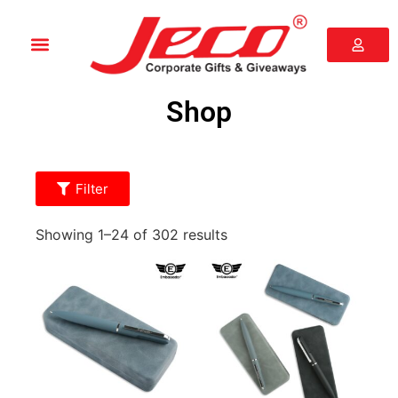
Shop
Filter
Showing 1–24 of 302 results