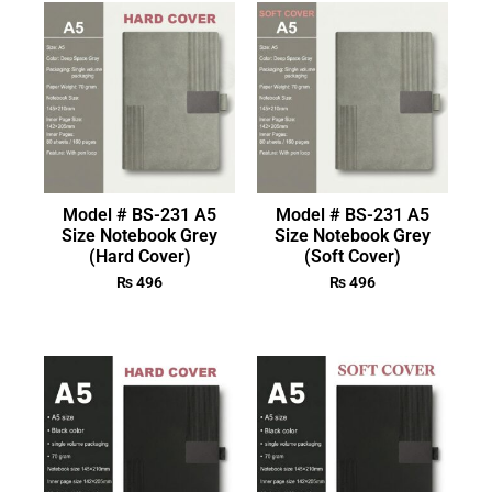
Model # BS-231 A5
Model # BS-231 A5
Size Notebook Grey
Size Notebook Grey
(Hard Cover)
(Soft Cover)
₨
496
₨
496