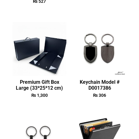
₨
527
Premium Gift Box
Keychain Model #
Large (33*25*12 cm)
D0017386
₨
1,300
₨
306