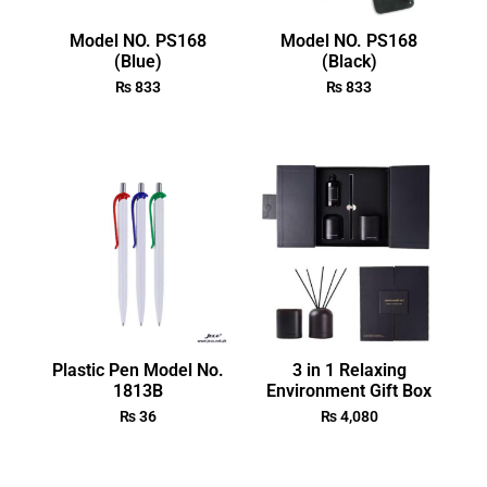
Model NO. PS168
Model NO. PS168
(Blue)
(Black)
₨
833
₨
833
Plastic Pen Model No.
3 in 1 Relaxing
1813B
Environment Gift Box
₨
36
₨
4,080