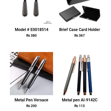
Model # E0018514
Brief Case Card Holder
₨
380
₨
367
Metal Pen Versace
Metal pen Al-9142C
₨
200
₨
113