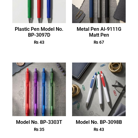
Plastic Pen Model No.
Metal Pen Al-9111G
BP-3097D
Matt Pen
₨
43
₨
67
Model No. BP-3303T
Model No. BP-3098B
₨
35
₨
43