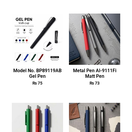
Model No. BP89119AB
Metal Pen Al-9111Fi
Gel Pen
Matt Pen
₨
75
₨
73