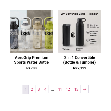
AeroGrip Premium
2 in 1 Convertible
Sports Water Bottle
(Bottle & Tumbler)
₨
700
₨
2,133
1
2
3
4
…
11
12
13
→