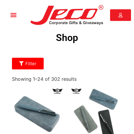
Shop
Filter
Showing 1–24 of 302 results