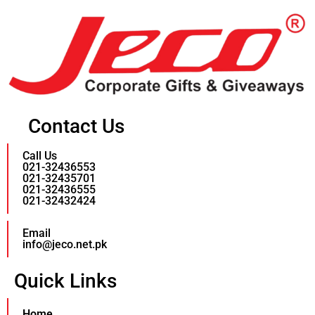
Contact Us
Call Us
021-32436553
021-32435701
021-32436555
021-32432424
Email
info@jeco.net.pk
Quick Links
Home