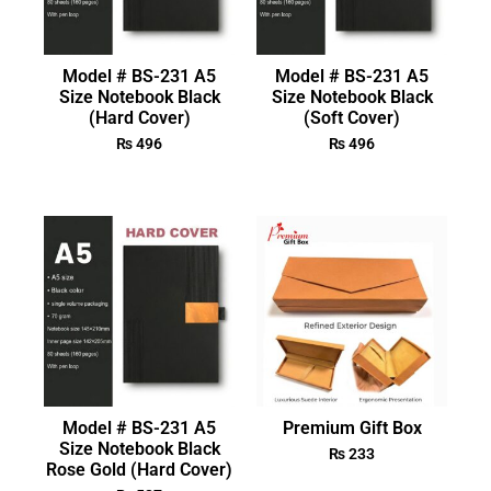
Model # BS-231 A5
Model # BS-231 A5
Size Notebook Black
Size Notebook Black
(Hard Cover)
(Soft Cover)
₨
496
₨
496
Model # BS-231 A5
Premium Gift Box
Size Notebook Black
₨
233
Rose Gold (Hard Cover)