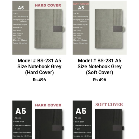
Model # BS-231 A5
Model # BS-231 A5
Size Notebook Grey
Size Notebook Grey
(Hard Cover)
(Soft Cover)
₨
496
₨
496