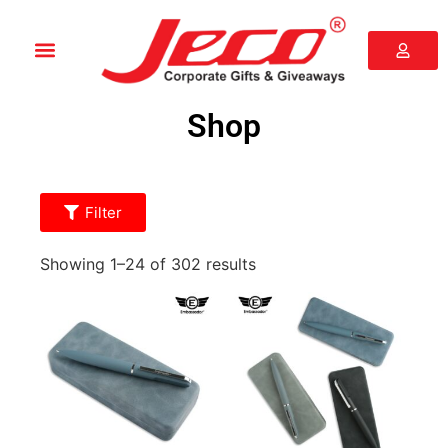
Shop
Filter
Showing 1–24 of 302 results