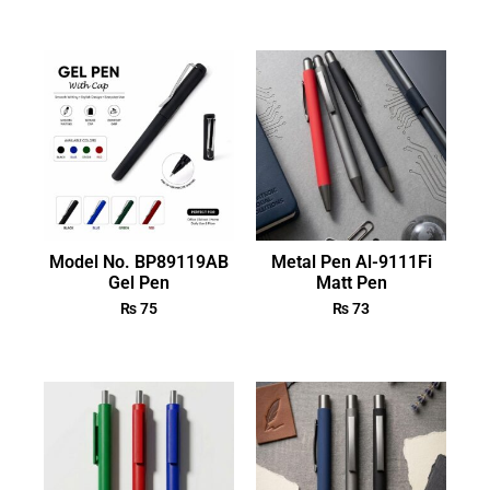
Model No. BP89119AB
Metal Pen Al-9111Fi
Gel Pen
Matt Pen
₨
75
₨
73