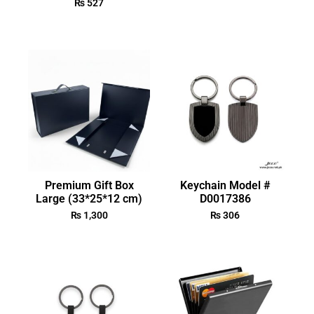
₨
527
Premium Gift Box
Keychain Model #
Large (33*25*12 cm)
D0017386
₨
1,300
₨
306