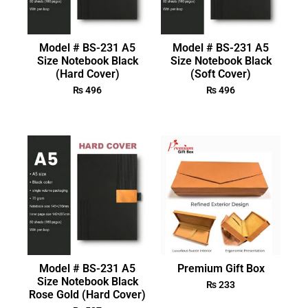
Model # BS-231 A5
Model # BS-231 A5
Size Notebook Black
Size Notebook Black
(Hard Cover)
(Soft Cover)
₨
496
₨
496
Model # BS-231 A5
Premium Gift Box
Size Notebook Black
₨
233
Rose Gold (Hard Cover)