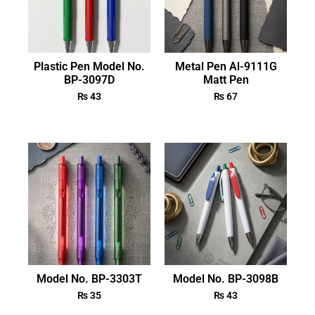
Plastic Pen Model No.
Metal Pen Al-9111G
BP-3097D
Matt Pen
₨
43
₨
67
Model No. BP-3303T
Model No. BP-3098B
₨
35
₨
43