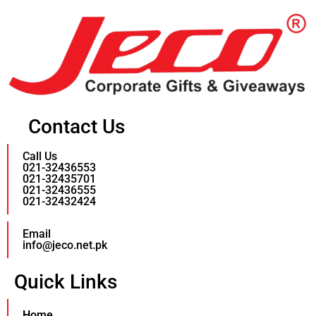
Contact Us
Call Us
021-32436553
021-32435701
021-32436555
021-32432424
Email
info@jeco.net.pk
Quick Links
Home