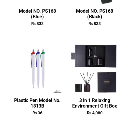
Model NO. PS168
Model NO. PS168
(Blue)
(Black)
₨
833
₨
833
Plastic Pen Model No.
3 in 1 Relaxing
1813B
Environment Gift Box
₨
36
₨
4,080