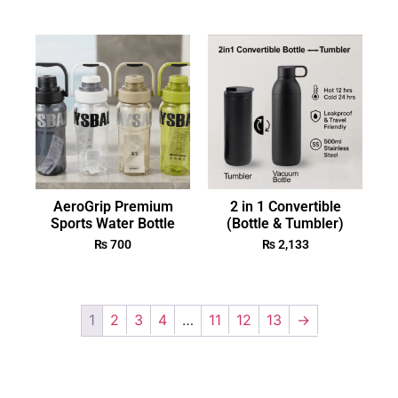
AeroGrip Premium
2 in 1 Convertible
Sports Water Bottle
(Bottle & Tumbler)
₨
700
₨
2,133
1
2
3
4
…
11
12
13
→