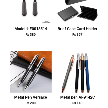
Model # E0018514
Brief Case Card Holder
₨
380
₨
367
Metal Pen Versace
Metal pen Al-9142C
₨
200
₨
113