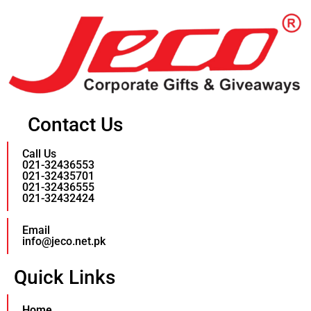
Contact Us
Call Us
021-32436553
021-32435701
021-32436555
021-32432424
Email
info@jeco.net.pk
Quick Links
Home