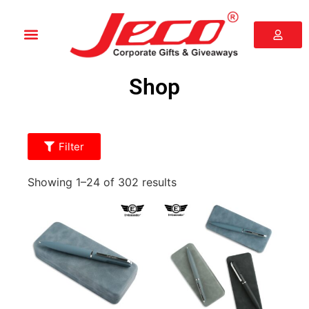
Shop
Filter
Showing 1–24 of 302 results