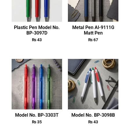
Plastic Pen Model No.
Metal Pen Al-9111G
BP-3097D
Matt Pen
₨
43
₨
67
Model No. BP-3303T
Model No. BP-3098B
₨
35
₨
43