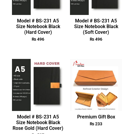
Model # BS-231 A5
Model # BS-231 A5
Size Notebook Black
Size Notebook Black
(Hard Cover)
(Soft Cover)
₨
496
₨
496
Model # BS-231 A5
Premium Gift Box
Size Notebook Black
₨
233
Rose Gold (Hard Cover)