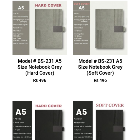
Model # BS-231 A5
Model # BS-231 A5
Size Notebook Grey
Size Notebook Grey
(Hard Cover)
(Soft Cover)
₨
496
₨
496