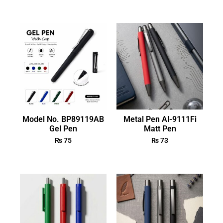
Model No. BP89119AB
Metal Pen Al-9111Fi
Gel Pen
Matt Pen
₨
75
₨
73