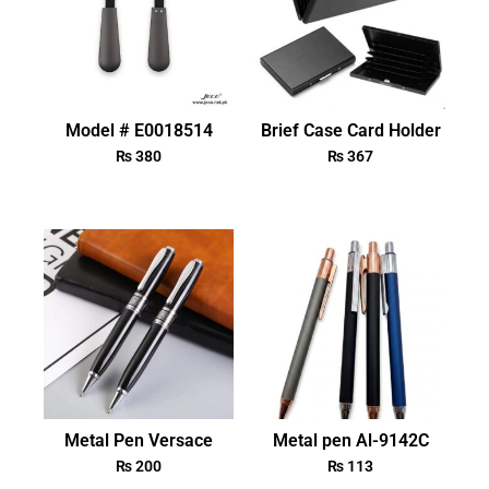
Model # E0018514
Brief Case Card Holder
₨
380
₨
367
Metal Pen Versace
Metal pen Al-9142C
₨
200
₨
113