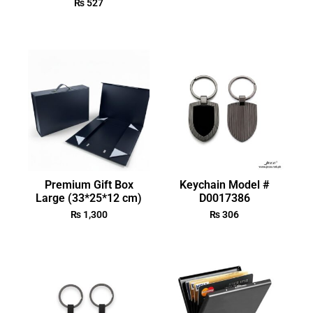
₨
527
Premium Gift Box
Keychain Model #
Large (33*25*12 cm)
D0017386
₨
1,300
₨
306