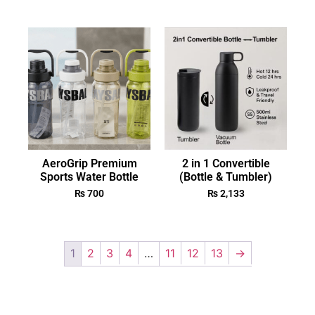
AeroGrip Premium
2 in 1 Convertible
Sports Water Bottle
(Bottle & Tumbler)
₨
700
₨
2,133
1
2
3
4
…
11
12
13
→