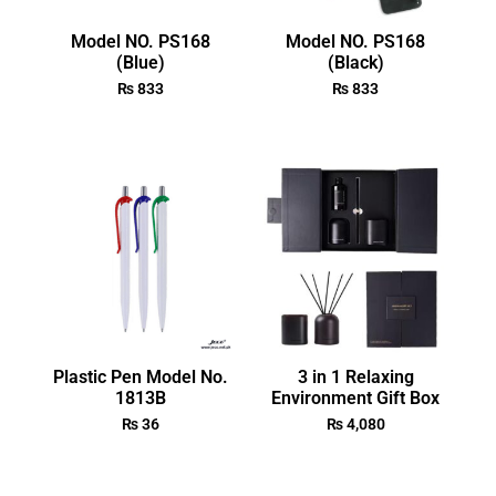
Model NO. PS168
Model NO. PS168
(Blue)
(Black)
₨
833
₨
833
Plastic Pen Model No.
3 in 1 Relaxing
1813B
Environment Gift Box
₨
36
₨
4,080