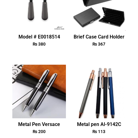
Model # E0018514
Brief Case Card Holder
₨
380
₨
367
Metal Pen Versace
Metal pen Al-9142C
₨
200
₨
113