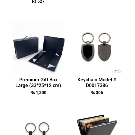
₨
527
Premium Gift Box
Keychain Model #
Large (33*25*12 cm)
D0017386
₨
1,300
₨
306