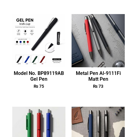
Model No. BP89119AB
Metal Pen Al-9111Fi
Gel Pen
Matt Pen
₨
75
₨
73