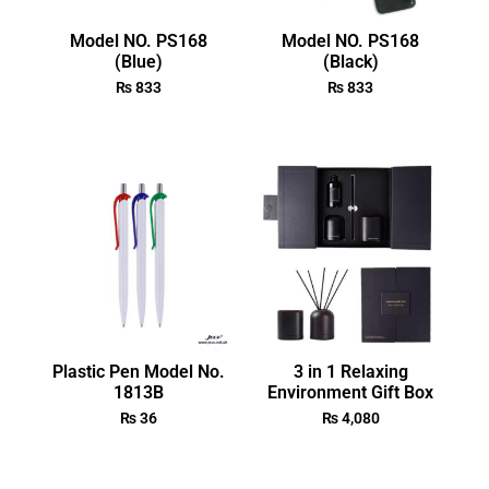
Model NO. PS168
Model NO. PS168
(Blue)
(Black)
₨
833
₨
833
Plastic Pen Model No.
3 in 1 Relaxing
1813B
Environment Gift Box
₨
36
₨
4,080