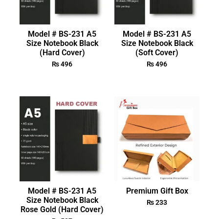
Model # BS-231 A5
Model # BS-231 A5
Size Notebook Black
Size Notebook Black
(Hard Cover)
(Soft Cover)
₨
496
₨
496
Model # BS-231 A5
Premium Gift Box
Size Notebook Black
₨
233
Rose Gold (Hard Cover)