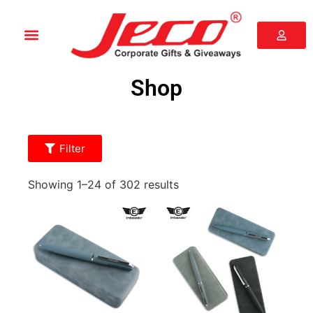
Shop
Filter
Showing 1–24 of 302 results