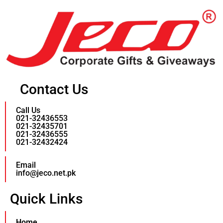
Contact Us
Call Us
021-32436553
021-32435701
021-32436555
021-32432424
Email
info@jeco.net.pk
Quick Links
Home