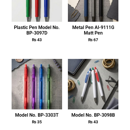
Plastic Pen Model No.
Metal Pen Al-9111G
BP-3097D
Matt Pen
₨
43
₨
67
Model No. BP-3303T
Model No. BP-3098B
₨
35
₨
43