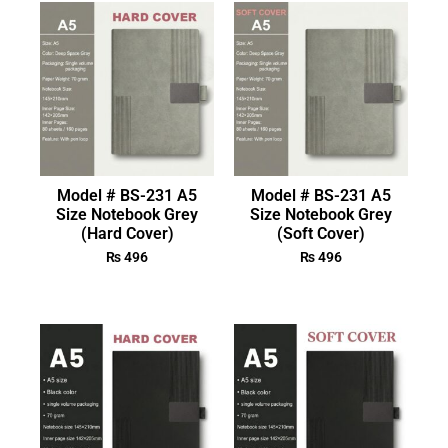
Model # BS-231 A5
Model # BS-231 A5
Size Notebook Grey
Size Notebook Grey
(Hard Cover)
(Soft Cover)
₨
496
₨
496