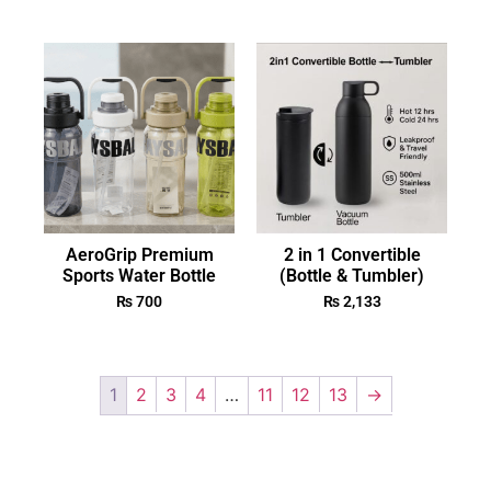
AeroGrip Premium
2 in 1 Convertible
Sports Water Bottle
(Bottle & Tumbler)
₨
700
₨
2,133
1
2
3
4
…
11
12
13
→