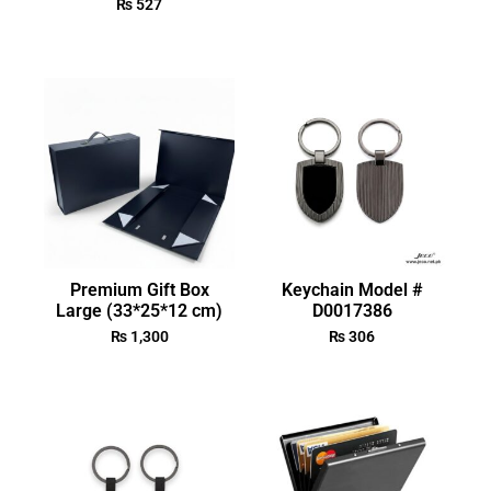
₨
527
Premium Gift Box
Keychain Model #
Large (33*25*12 cm)
D0017386
₨
1,300
₨
306