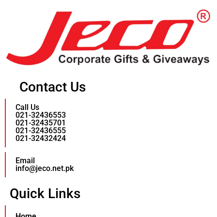
Contact Us
Call Us
021-32436553
021-32435701
021-32436555
021-32432424
Email
info@jeco.net.pk
Quick Links
Home