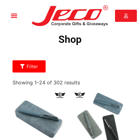
Shop
Filter
Showing 1–24 of 302 results