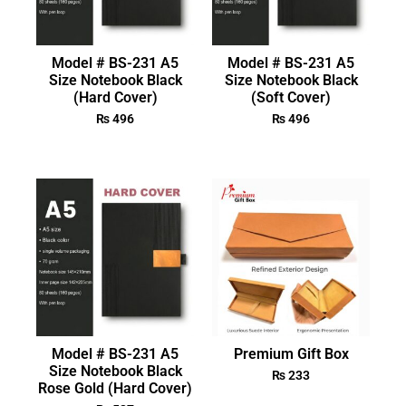
Model # BS-231 A5
Model # BS-231 A5
Size Notebook Black
Size Notebook Black
(Hard Cover)
(Soft Cover)
₨
496
₨
496
Model # BS-231 A5
Premium Gift Box
Size Notebook Black
₨
233
Rose Gold (Hard Cover)