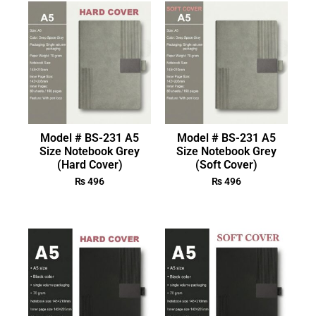
Model # BS-231 A5
Model # BS-231 A5
Size Notebook Grey
Size Notebook Grey
(Hard Cover)
(Soft Cover)
₨
496
₨
496