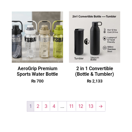
AeroGrip Premium
2 in 1 Convertible
Sports Water Bottle
(Bottle & Tumbler)
₨
700
₨
2,133
1
2
3
4
…
11
12
13
→