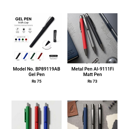
Model No. BP89119AB
Metal Pen Al-9111Fi
Gel Pen
Matt Pen
₨
75
₨
73