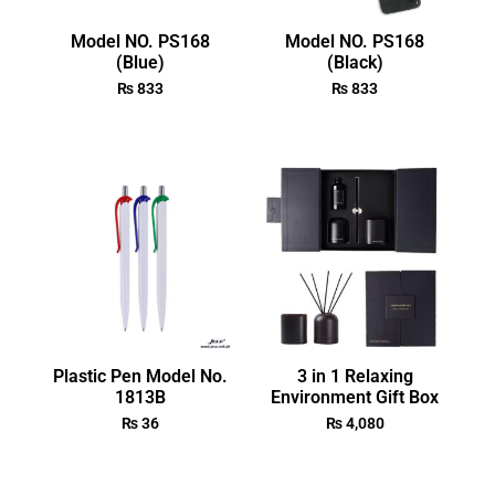
Model NO. PS168
Model NO. PS168
(Blue)
(Black)
₨
833
₨
833
Plastic Pen Model No.
3 in 1 Relaxing
1813B
Environment Gift Box
₨
36
₨
4,080