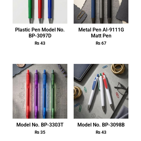
Plastic Pen Model No.
Metal Pen Al-9111G
BP-3097D
Matt Pen
₨
43
₨
67
Model No. BP-3303T
Model No. BP-3098B
₨
35
₨
43