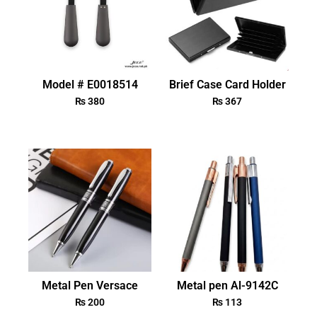
Model # E0018514
Brief Case Card Holder
₨
380
₨
367
Metal Pen Versace
Metal pen Al-9142C
₨
200
₨
113