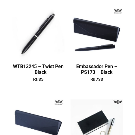
WTB13245 – Twist Pen
Embassador Pen –
– Black
PS173 – Black
₨
35
₨
733