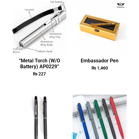
“Metal Torch (W/O
Embassador Pen
Battery) AP0229”
₨
1,460
₨
227