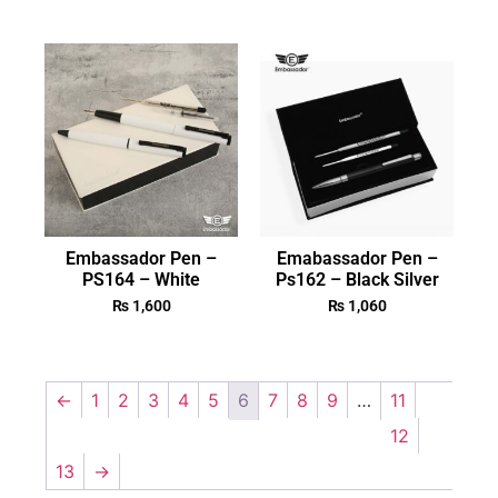
Embassador Pen –
Emabassador Pen –
PS164 – White
Ps162 – Black Silver
₨
1,600
₨
1,060
←
1
2
3
4
5
6
7
8
9
…
11
12
13
→