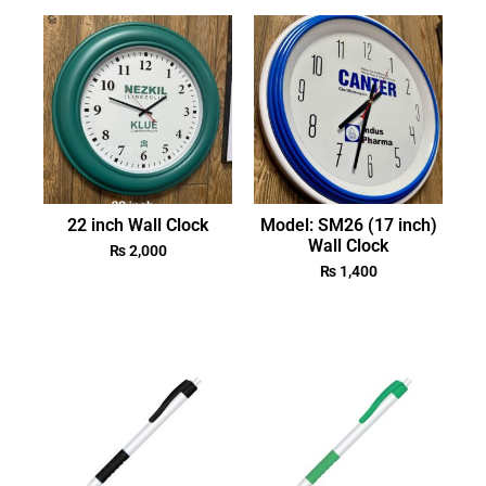
22 inch Wall Clock
Model: SM26 (17 inch)
Wall Clock
₨
2,000
₨
1,400