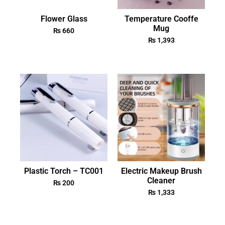
Flower Glass
Temperature Cooffe
Mug
₨
660
₨
1,393
Plastic Torch – TC001
Electric Makeup Brush
Cleaner
₨
200
₨
1,333