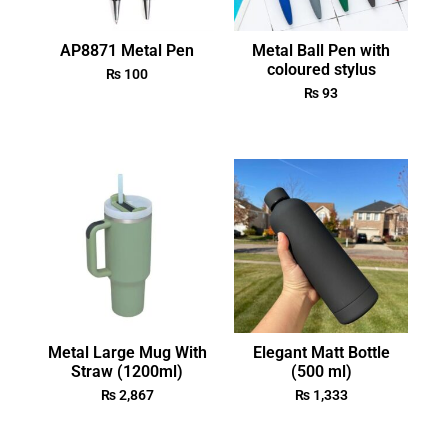
AP8871 Metal Pen
Metal Ball Pen with
coloured stylus
₨
100
₨
93
Metal Large Mug With
Elegant Matt Bottle
Straw (1200ml)
(500 ml)
₨
2,867
₨
1,333