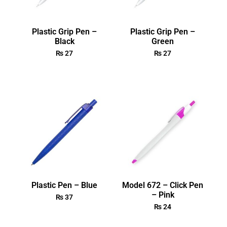
Plastic Grip Pen –
Plastic Grip Pen –
Black
Green
₨
27
₨
27
Plastic Pen – Blue
Model 672 – Click Pen
– Pink
₨
37
₨
24