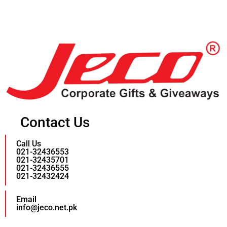
Contact Us
Call Us
021-32436553
021-32435701
021-32436555
021-32432424
Email
info@jeco.net.pk