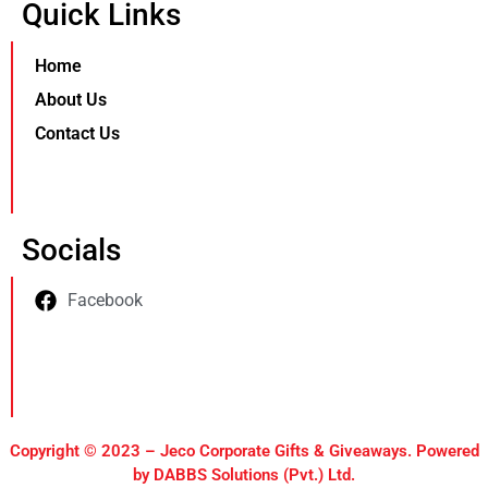
Quick Links
Home
About Us
Contact Us
Socials
Facebook
Copyright © 2023 – Jeco Corporate Gifts & Giveaways. Powered
by DABBS Solutions (Pvt.) Ltd.