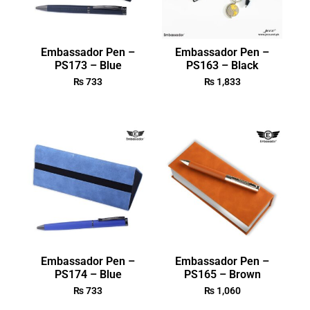
Embassador Pen –
Embassador Pen –
PS173 – Blue
PS163 – Black
₨
733
₨
1,833
Embassador Pen –
Embassador Pen –
PS174 – Blue
PS165 – Brown
₨
733
₨
1,060