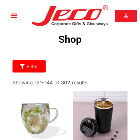
Shop
Filter
Showing 121–144 of 302 results