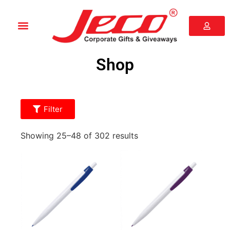
Shop
Filter
Showing 25–48 of 302 results