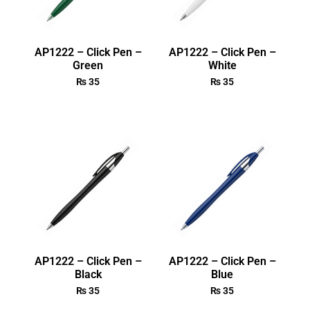
AP1222 – Click Pen –
AP1222 – Click Pen –
Green
White
₨
35
₨
35
AP1222 – Click Pen –
AP1222 – Click Pen –
Black
Blue
₨
35
₨
35