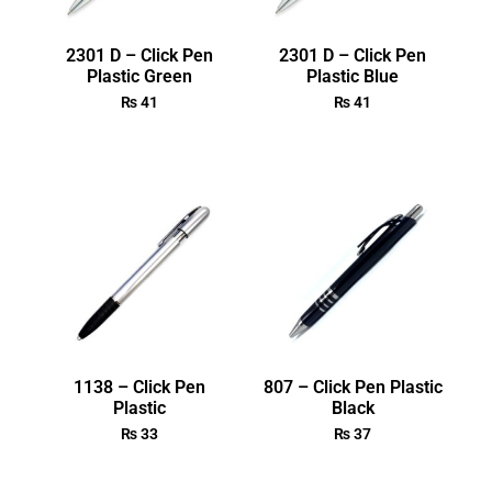
2301 D – Click Pen
2301 D – Click Pen
Plastic Green
Plastic Blue
₨
41
₨
41
1138 – Click Pen
807 – Click Pen Plastic
Plastic
Black
₨
33
₨
37