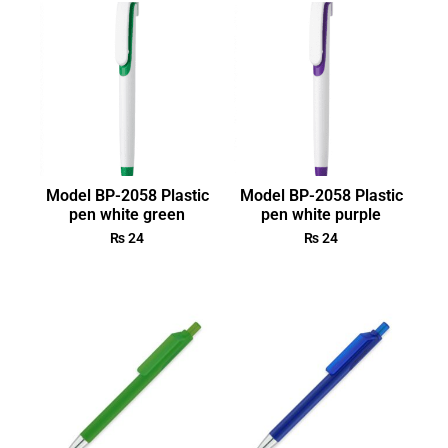
Model BP-2058 Plastic
Model BP-2058 Plastic
pen white green
pen white purple
₨
24
₨
24