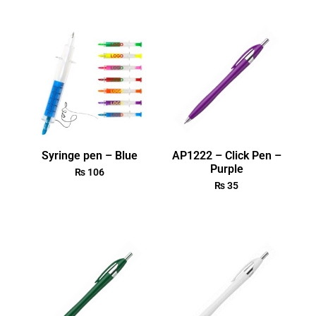
Syringe pen – Blue
AP1222 – Click Pen –
Purple
₨
106
₨
35