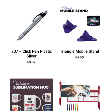
807 – Click Pen Plastic
Triangle Mobile Stand
Silver
₨
50
₨
37