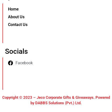
Home
About Us
Contact Us
Socials
Facebook
Copyright © 2023 – Jeco Corporate Gifts & Giveaways. Powered
by DABBS Solutions (Pvt.) Ltd.