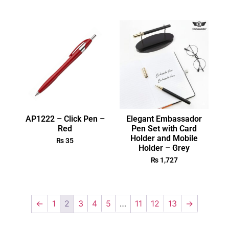
AP1222 – Click Pen –
Elegant Embassador
Red
Pen Set with Card
Holder and Mobile
₨
35
Holder – Grey
₨
1,727
←
1
2
3
4
5
…
11
12
13
→