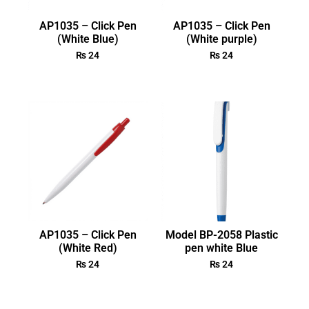
AP1035 – Click Pen
AP1035 – Click Pen
(White Blue)
(White purple)
₨
24
₨
24
AP1035 – Click Pen
Model BP-2058 Plastic
(White Red)
pen white Blue
₨
24
₨
24