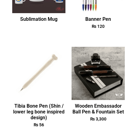
Sublimation Mug
Banner Pen
₨
120
Tibia Bone Pen (Shin /
Wooden Embassador
lower leg bone inspired
Ball Pen & Fountain Set
design)
₨
3,300
₨
56