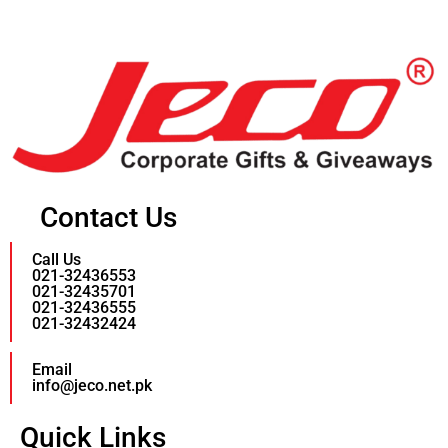
Contact Us
Call Us
021-32436553
021-32435701
021-32436555
021-32432424
Email
info@jeco.net.pk
Quick Links