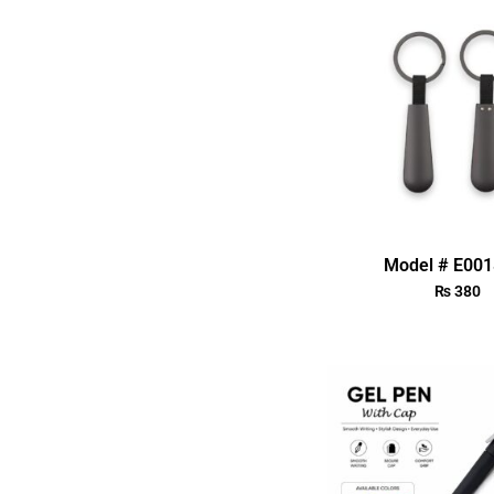
Model # E00
₨
380