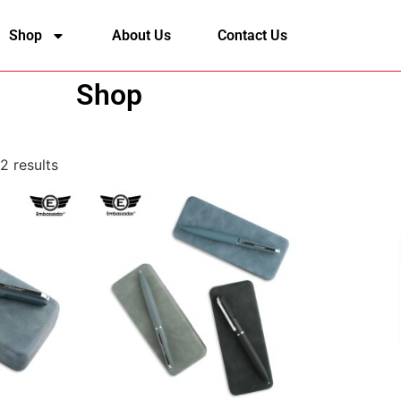
Shop
About Us
Contact Us
Shop
2 results