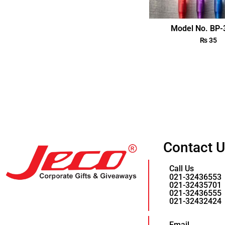
Model No. BP
₨
35
Contact 
Call Us
021-32436553
021-32435701
021-32436555
021-32432424
Email