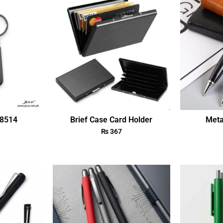
18514
Brief Case Card Holder
Meta
₨
367