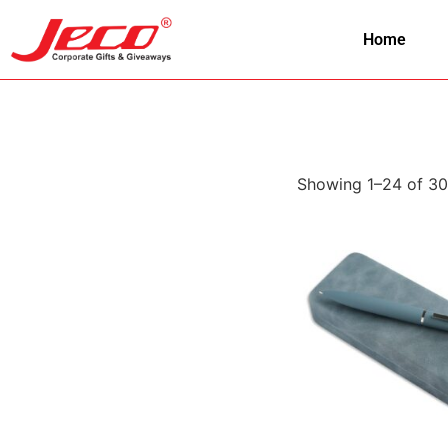
Home
Showing 1–24 of 30