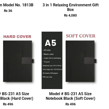
en Model No. 1813B
3 in 1 Relaxing Environment Gift
Box
₨
36
₨
4,080
# BS-231 A5 Size
Model # BS-231 A5 Size
Black (Hard Cover)
Notebook Black (Soft Cover)
₨
496
₨
496