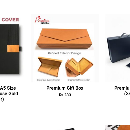
A5 Size
Premium Gift Box
Premiu
ose Gold
(3
₨
233
r)