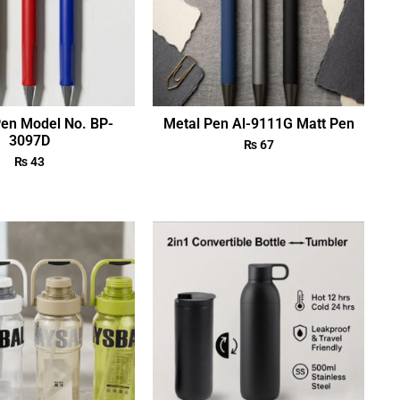
Pen Model No. BP-
Metal Pen Al-9111G Matt Pen
3097D
₨
67
₨
43