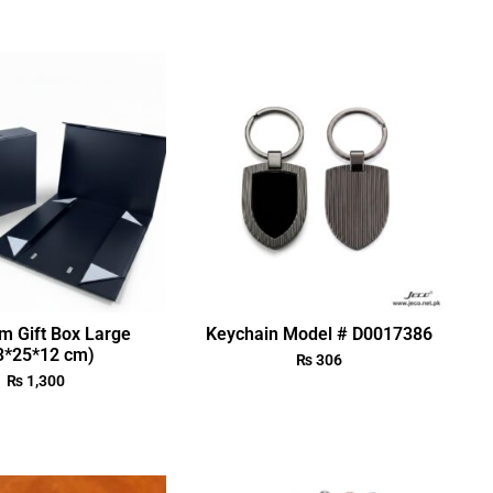
m Gift Box Large
Keychain Model # D0017386
3*25*12 cm)
₨
306
₨
1,300