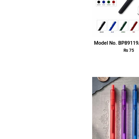
Model No. BP89119
₨
75