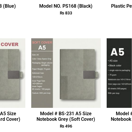
 (Blue)
Model NO. PS168 (Black)
Plastic P
₨
833
A5 Size
Model # BS-231 A5 Size
Model 
rd Cover)
Notebook Grey (Soft Cover)
Notebook 
₨
496