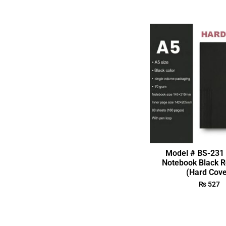
Model # BS-231 
Notebook Black R
(Hard Cove
₨
527