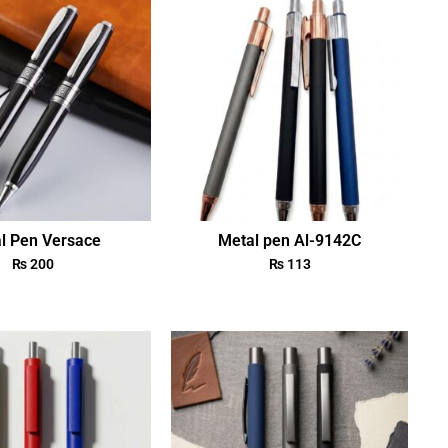
l Pen Versace
Metal pen Al-9142C
₨
200
₨
113