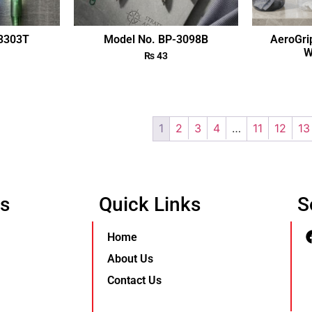
-3303T
Model No. BP-3098B
AeroGri
W
₨
43
1
2
3
4
…
11
12
13
Us
Quick Links
S
Home
About Us
Contact Us