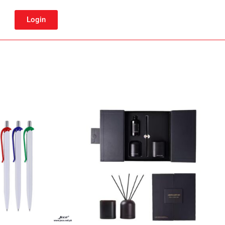
Login