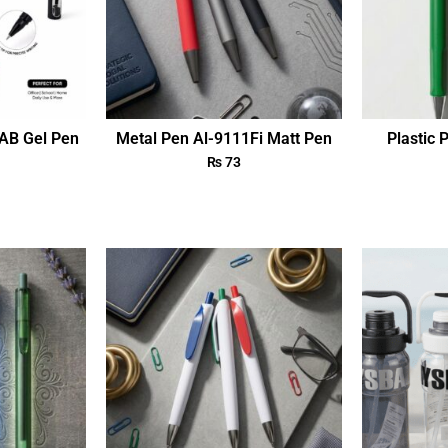
AB Gel Pen
Metal Pen Al-9111Fi Matt Pen
Plastic 
₨
73