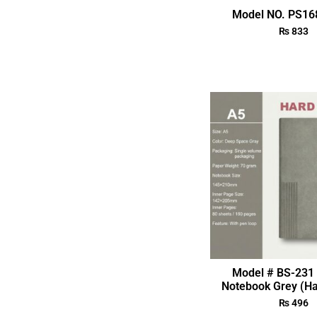
Model NO. PS168
₨
833
Model # BS-231 
Notebook Grey (Ha
₨
496