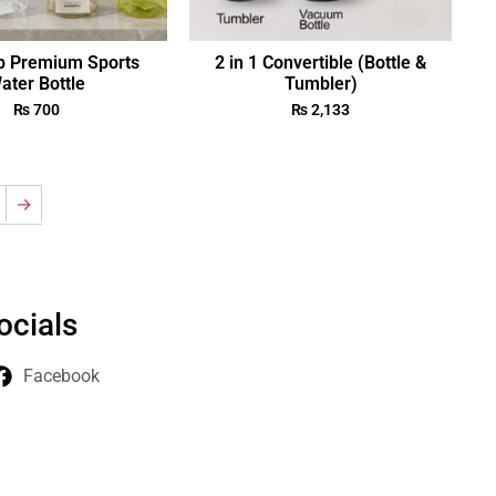
p Premium Sports
2 in 1 Convertible (Bottle &
ater Bottle
Tumbler)
₨
700
₨
2,133
→
ocials
Facebook