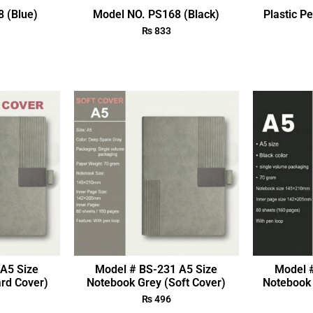
 (Blue)
Model NO. PS168 (Black)
Plastic P
₨
833
A5 Size
Model # BS-231 A5 Size
Model 
rd Cover)
Notebook Grey (Soft Cover)
Notebook 
₨
496