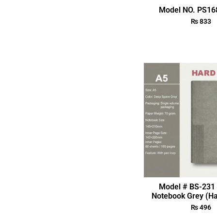
Model NO. PS168
₨
833
Model # BS-231 
Notebook Grey (Ha
₨
496