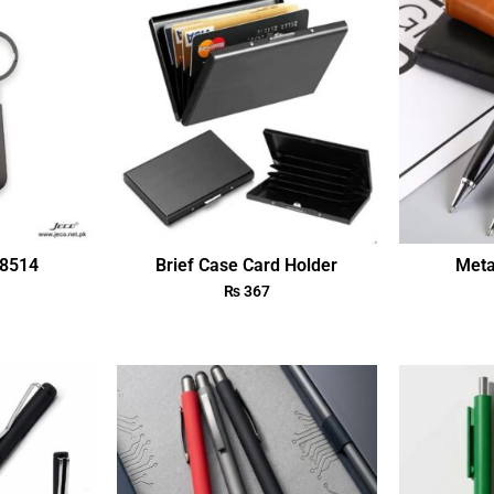
18514
Brief Case Card Holder
Meta
₨
367