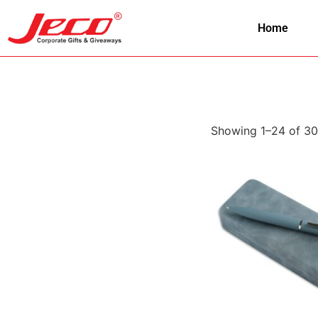
Home
Showing 1–24 of 30