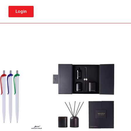
Login