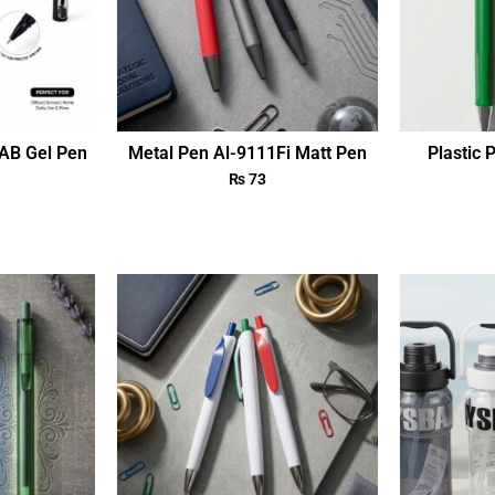
AB Gel Pen
Metal Pen Al-9111Fi Matt Pen
Plastic 
₨
73