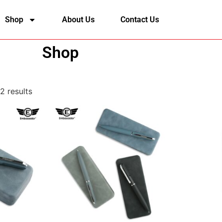
Shop
About Us
Contact Us
Shop
2 results