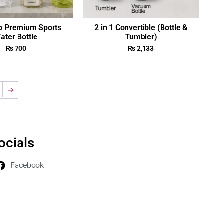
p Premium Sports
2 in 1 Convertible (Bottle &
ater Bottle
Tumbler)
₨
700
₨
2,133
→
ocials
Facebook