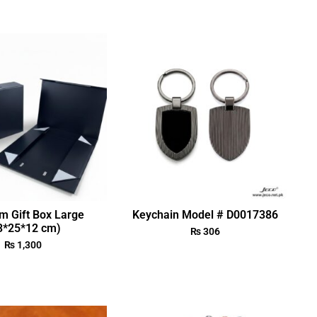
m Gift Box Large
Keychain Model # D0017386
3*25*12 cm)
₨
306
₨
1,300