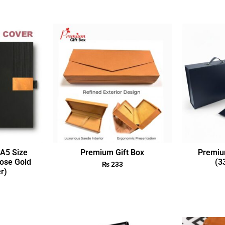
A5 Size
Premium Gift Box
Premiu
ose Gold
(3
₨
233
r)