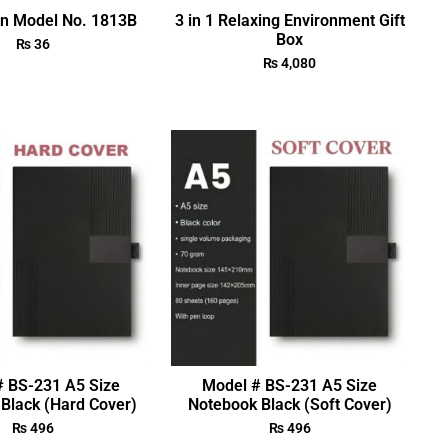
en Model No. 1813B
3 in 1 Relaxing Environment Gift
Box
₨
36
₨
4,080
# BS-231 A5 Size
Model # BS-231 A5 Size
Black (Hard Cover)
Notebook Black (Soft Cover)
₨
496
₨
496