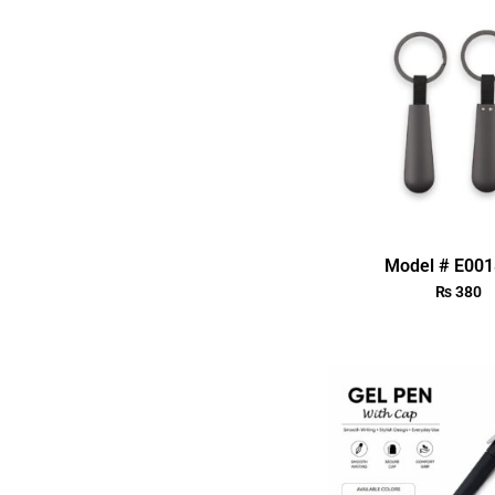
Model # E00
₨
380