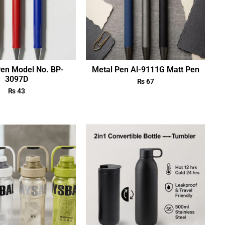
Pen Model No. BP-
Metal Pen Al-9111G Matt Pen
3097D
₨
67
₨
43