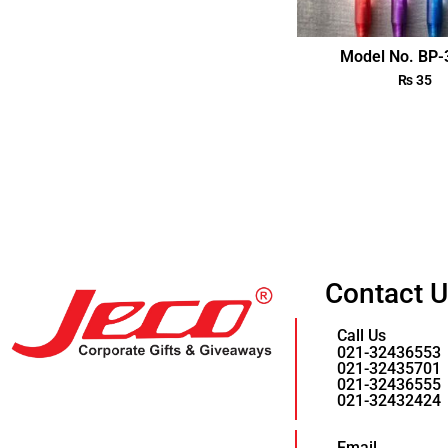
Model No. BP
₨
35
Contact 
Call Us
021-32436553
021-32435701
021-32436555
021-32432424
Email