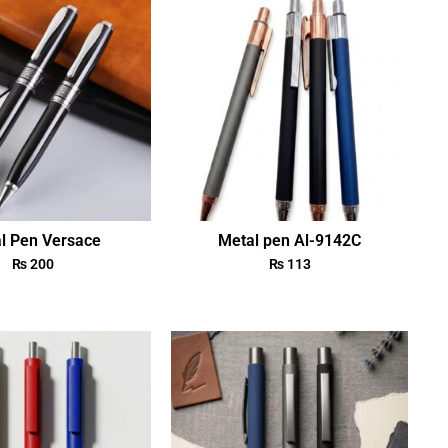
l Pen Versace
Metal pen Al-9142C
₨
200
₨
113