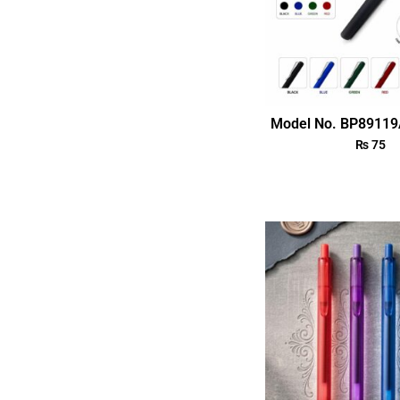
Model No. BP89119
₨
75