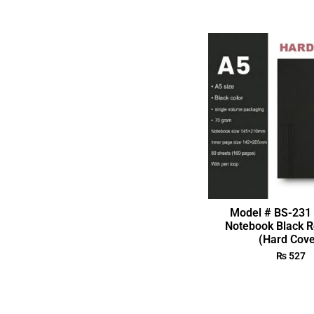
Model # BS-231 
Notebook Black R
(Hard Cove
₨
527