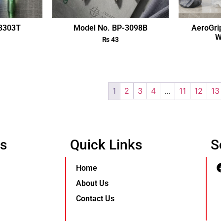
-3303T
Model No. BP-3098B
AeroGri
W
₨
43
1
2
3
4
…
11
12
13
Us
Quick Links
S
Home
About Us
Contact Us