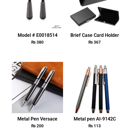
Model # E0018514
Brief Case Card Holder
₨
380
₨
367
Metal Pen Versace
Metal pen Al-9142C
₨
200
₨
113