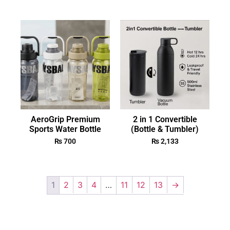
AeroGrip Premium
2 in 1 Convertible
Sports Water Bottle
(Bottle & Tumbler)
₨
700
₨
2,133
1
2
3
4
…
11
12
13
→