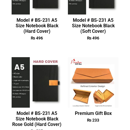
Model # BS-231 A5
Model # BS-231 A5
Size Notebook Black
Size Notebook Black
(Hard Cover)
(Soft Cover)
₨
496
₨
496
Model # BS-231 A5
Premium Gift Box
Size Notebook Black
₨
233
Rose Gold (Hard Cover)