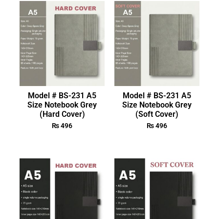
Model # BS-231 A5
Model # BS-231 A5
Size Notebook Grey
Size Notebook Grey
(Hard Cover)
(Soft Cover)
₨
496
₨
496