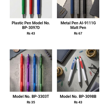
Plastic Pen Model No.
Metal Pen Al-9111G
BP-3097D
Matt Pen
₨
43
₨
67
Model No. BP-3303T
Model No. BP-3098B
₨
35
₨
43