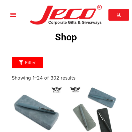
Shop
Filter
Showing 1–24 of 302 results