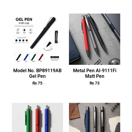
Model No. BP89119AB
Metal Pen Al-9111Fi
Gel Pen
Matt Pen
₨
75
₨
73