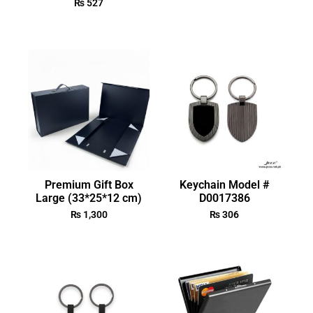
₨
527
Premium Gift Box
Keychain Model #
Large (33*25*12 cm)
D0017386
₨
1,300
₨
306