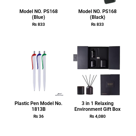
Model NO. PS168
Model NO. PS168
(Blue)
(Black)
₨
833
₨
833
Plastic Pen Model No.
3 in 1 Relaxing
1813B
Environment Gift Box
₨
36
₨
4,080