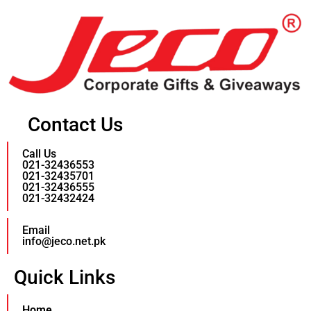
Contact Us
Call Us
021-32436553
021-32435701
021-32436555
021-32432424
Email
info@jeco.net.pk
Quick Links
Home