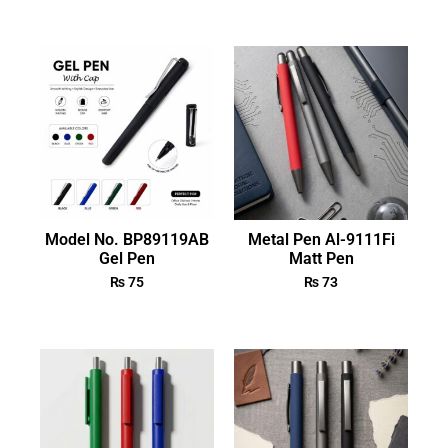
Model No. BP89119AB
Metal Pen Al-9111Fi
Gel Pen
Matt Pen
₨
75
₨
73