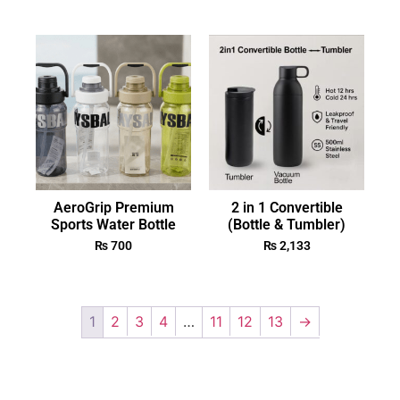
AeroGrip Premium
2 in 1 Convertible
Sports Water Bottle
(Bottle & Tumbler)
₨
700
₨
2,133
1
2
3
4
…
11
12
13
→