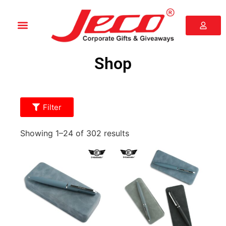
Shop
Filter
Showing 1–24 of 302 results