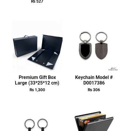
₨
527
Premium Gift Box
Keychain Model #
Large (33*25*12 cm)
D0017386
₨
1,300
₨
306