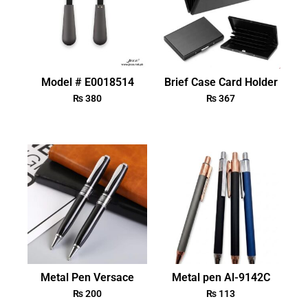
Model # E0018514
Brief Case Card Holder
₨
380
₨
367
Metal Pen Versace
Metal pen Al-9142C
₨
200
₨
113