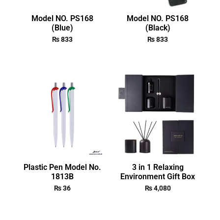
Model NO. PS168
Model NO. PS168
(Blue)
(Black)
₨
833
₨
833
Plastic Pen Model No.
3 in 1 Relaxing
1813B
Environment Gift Box
₨
36
₨
4,080