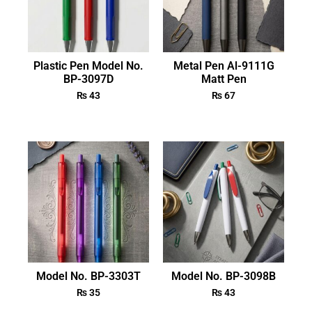
Plastic Pen Model No.
Metal Pen Al-9111G
BP-3097D
Matt Pen
₨
43
₨
67
Model No. BP-3303T
Model No. BP-3098B
₨
35
₨
43