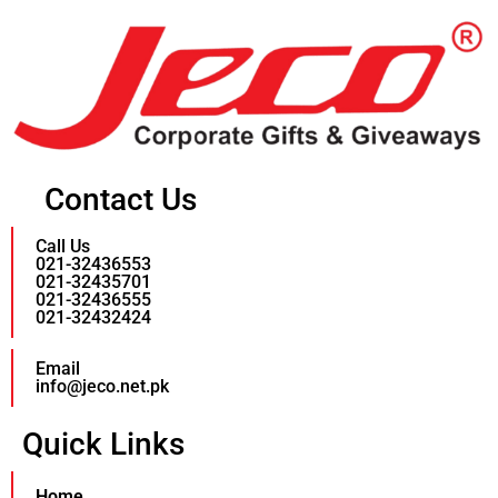
Contact Us
Call Us
021-32436553
021-32435701
021-32436555
021-32432424
Email
info@jeco.net.pk
Quick Links
Home