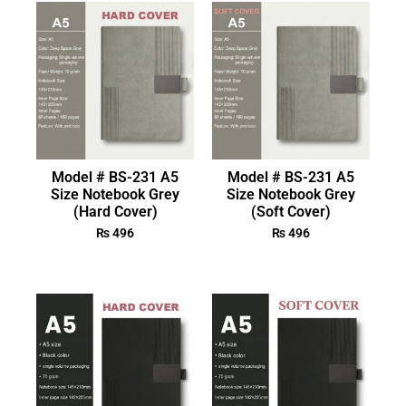
Model # BS-231 A5
Model # BS-231 A5
Size Notebook Grey
Size Notebook Grey
(Hard Cover)
(Soft Cover)
₨
496
₨
496