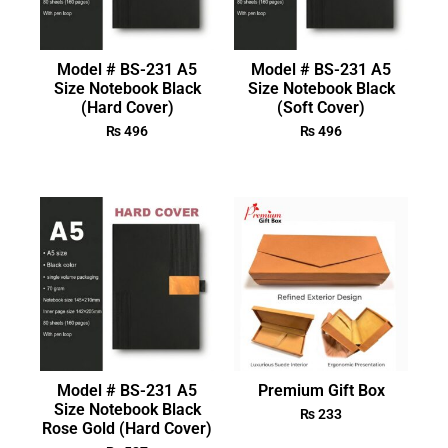
Model # BS-231 A5
Model # BS-231 A5
Size Notebook Black
Size Notebook Black
(Hard Cover)
(Soft Cover)
₨
496
₨
496
Model # BS-231 A5
Premium Gift Box
Size Notebook Black
₨
233
Rose Gold (Hard Cover)