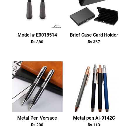
Model # E0018514
Brief Case Card Holder
₨
380
₨
367
Metal Pen Versace
Metal pen Al-9142C
₨
200
₨
113