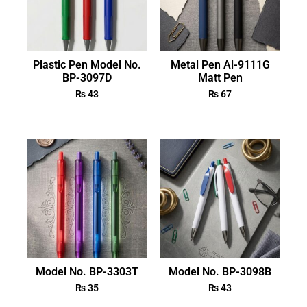
Plastic Pen Model No.
Metal Pen Al-9111G
BP-3097D
Matt Pen
₨
43
₨
67
Model No. BP-3303T
Model No. BP-3098B
₨
35
₨
43