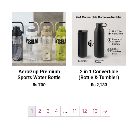
AeroGrip Premium
2 in 1 Convertible
Sports Water Bottle
(Bottle & Tumbler)
₨
700
₨
2,133
1
2
3
4
…
11
12
13
→