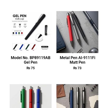
Model No. BP89119AB
Metal Pen Al-9111Fi
Gel Pen
Matt Pen
₨
75
₨
73