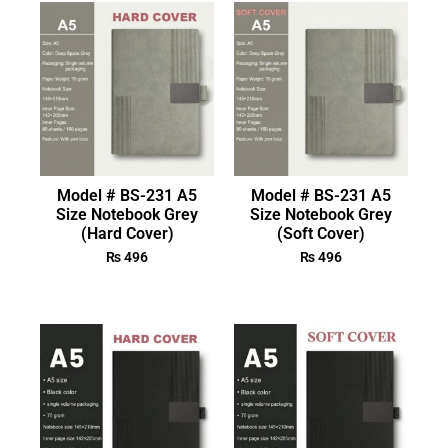
Model # BS-231 A5
Model # BS-231 A5
Size Notebook Grey
Size Notebook Grey
(Hard Cover)
(Soft Cover)
₨
496
₨
496