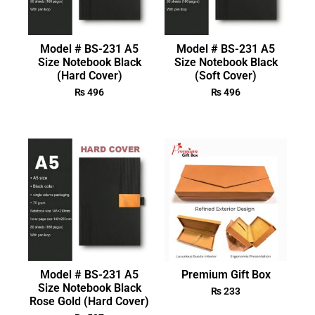
Model # BS-231 A5
Model # BS-231 A5
Size Notebook Black
Size Notebook Black
(Hard Cover)
(Soft Cover)
₨
496
₨
496
Model # BS-231 A5
Premium Gift Box
Size Notebook Black
₨
233
Rose Gold (Hard Cover)