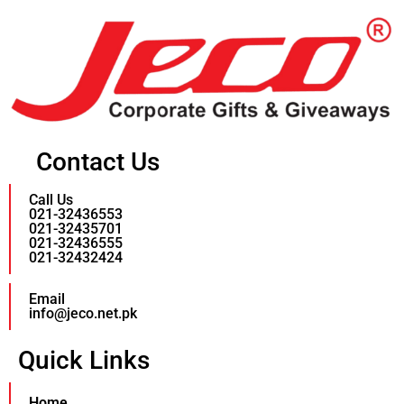
Contact Us
Call Us
021-32436553
021-32435701
021-32436555
021-32432424
Email
info@jeco.net.pk
Quick Links
Home