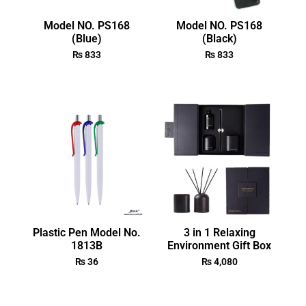
Model NO. PS168
Model NO. PS168
(Blue)
(Black)
₨
833
₨
833
Plastic Pen Model No.
3 in 1 Relaxing
1813B
Environment Gift Box
₨
36
₨
4,080