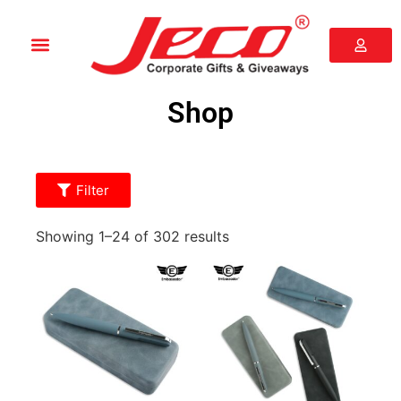
Shop
Filter
Showing 1–24 of 302 results