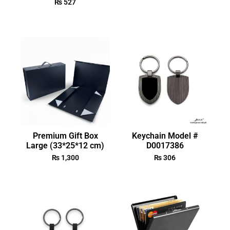
₨
527
Premium Gift Box
Keychain Model #
Large (33*25*12 cm)
D0017386
₨
1,300
₨
306