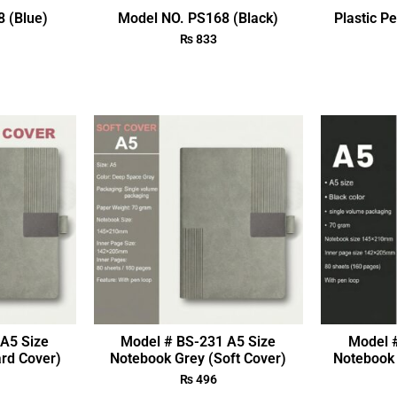
 (Blue)
Model NO. PS168 (Black)
Plastic P
₨
833
A5 Size
Model # BS-231 A5 Size
Model 
rd Cover)
Notebook Grey (Soft Cover)
Notebook 
₨
496