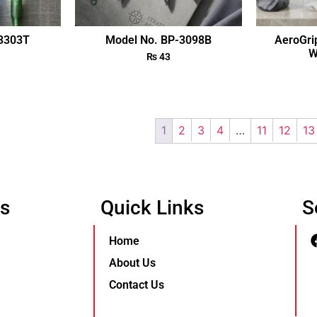
-3303T
Model No. BP-3098B
AeroGri
W
₨
43
1
2
3
4
…
11
12
13
Us
Quick Links
S
Home
About Us
Contact Us