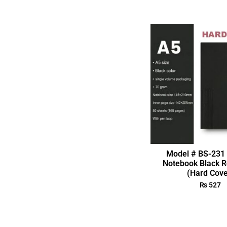
Model # BS-231 
Notebook Black R
(Hard Cove
₨
527