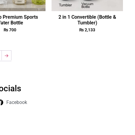
p Premium Sports
2 in 1 Convertible (Bottle &
ater Bottle
Tumbler)
₨
700
₨
2,133
→
ocials
Facebook