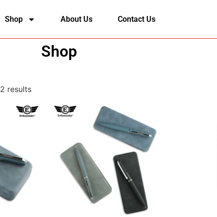
Shop
About Us
Contact Us
Shop
2 results