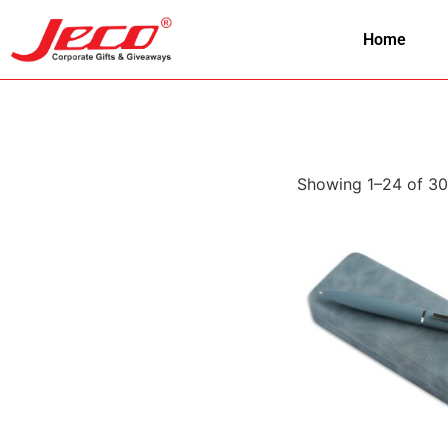
Home
Showing 1–24 of 30