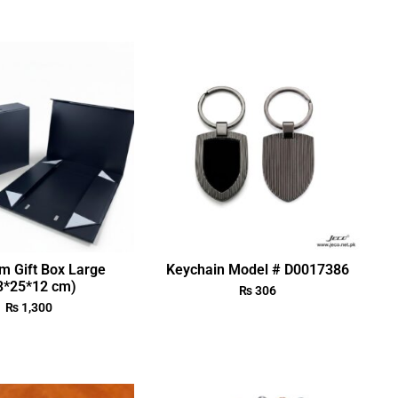
m Gift Box Large
Keychain Model # D0017386
3*25*12 cm)
₨
306
₨
1,300