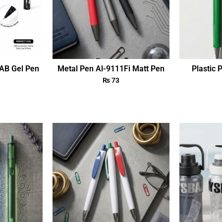
AB Gel Pen
Metal Pen Al-9111Fi Matt Pen
Plastic 
₨
73