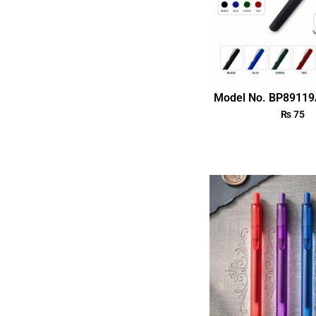
Model No. BP89119
₨
75