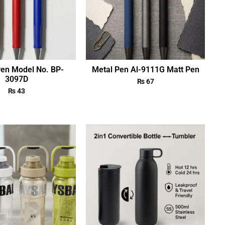
Pen Model No. BP-
Metal Pen Al-9111G Matt Pen
3097D
₨
67
₨
43