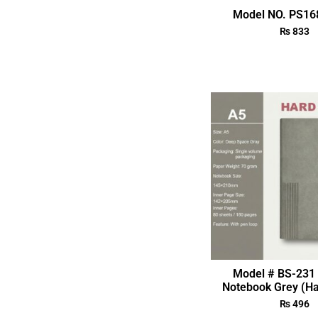
Model NO. PS168
₨
833
Model # BS-231 
Notebook Grey (Ha
₨
496