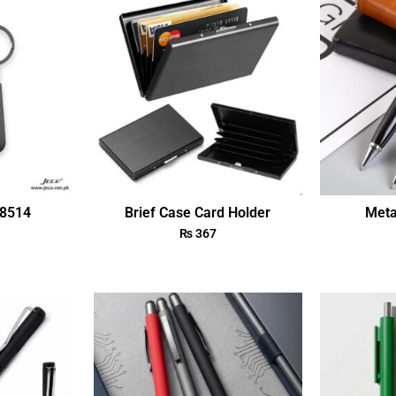
18514
Brief Case Card Holder
Meta
₨
367