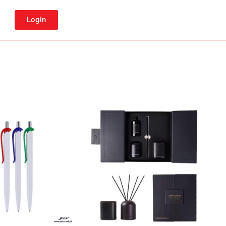
Login