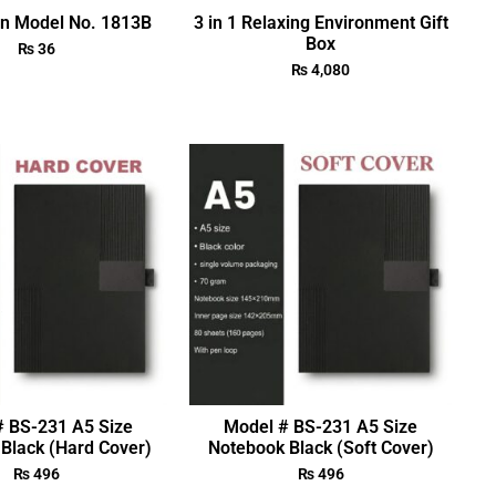
en Model No. 1813B
3 in 1 Relaxing Environment Gift
Box
₨
36
₨
4,080
# BS-231 A5 Size
Model # BS-231 A5 Size
Black (Hard Cover)
Notebook Black (Soft Cover)
₨
496
₨
496