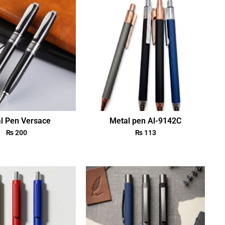
l Pen Versace
Metal pen Al-9142C
₨
200
₨
113