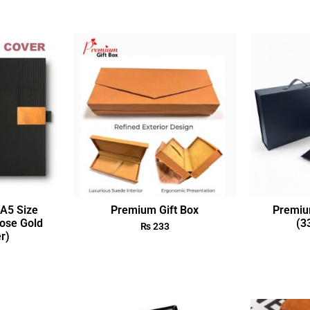
A5 Size
Premium Gift Box
Premiu
ose Gold
(3
₨
233
r)