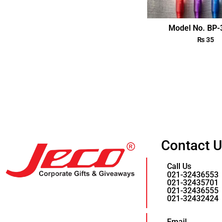
Model No. BP
₨
35
Contact 
Call Us
021-32436553
021-32435701
021-32436555
021-32432424
Email