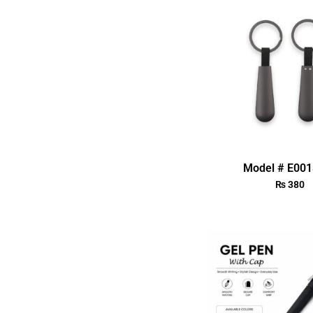
Model # E00
₨
380