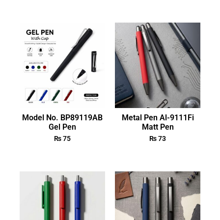
Model No. BP89119AB
Metal Pen Al-9111Fi
Gel Pen
Matt Pen
₨
75
₨
73