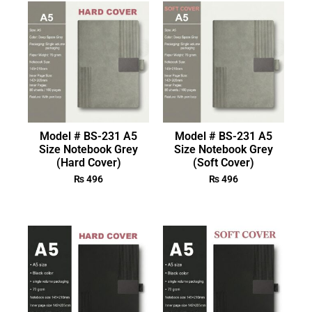
Model # BS-231 A5
Model # BS-231 A5
Size Notebook Grey
Size Notebook Grey
(Hard Cover)
(Soft Cover)
₨
496
₨
496