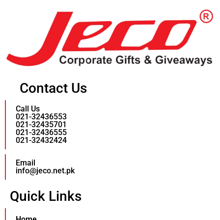
Contact Us
Call Us
021-32436553
021-32435701
021-32436555
021-32432424
Email
info@jeco.net.pk
Quick Links
Home