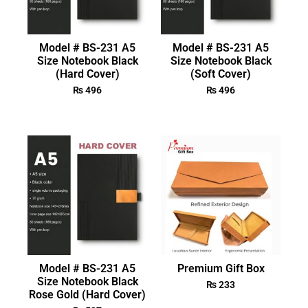
Model # BS-231 A5
Model # BS-231 A5
Size Notebook Black
Size Notebook Black
(Hard Cover)
(Soft Cover)
₨
496
₨
496
Model # BS-231 A5
Premium Gift Box
Size Notebook Black
₨
233
Rose Gold (Hard Cover)