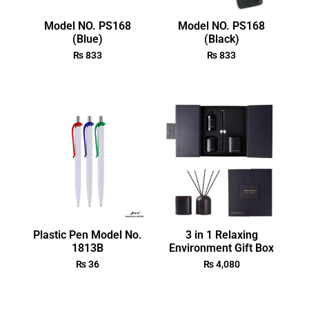
Model NO. PS168
Model NO. PS168
(Blue)
(Black)
₨
833
₨
833
Plastic Pen Model No.
3 in 1 Relaxing
1813B
Environment Gift Box
₨
36
₨
4,080