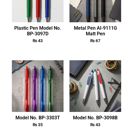
Plastic Pen Model No.
Metal Pen Al-9111G
BP-3097D
Matt Pen
₨
43
₨
67
Model No. BP-3303T
Model No. BP-3098B
₨
35
₨
43