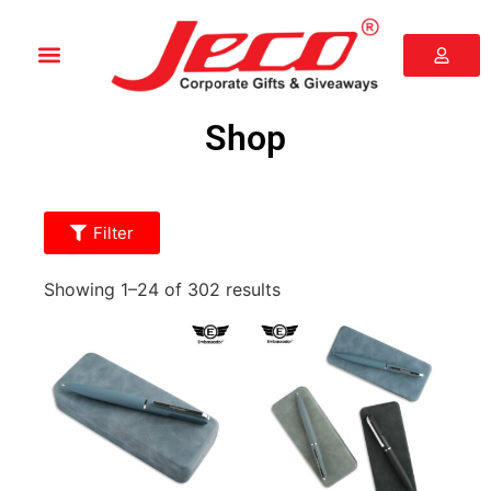
Shop
Filter
Showing 1–24 of 302 results