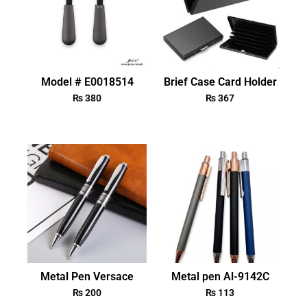
Model # E0018514
Brief Case Card Holder
₨
380
₨
367
Metal Pen Versace
Metal pen Al-9142C
₨
200
₨
113