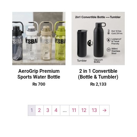
AeroGrip Premium
2 in 1 Convertible
Sports Water Bottle
(Bottle & Tumbler)
₨
700
₨
2,133
1
2
3
4
…
11
12
13
→