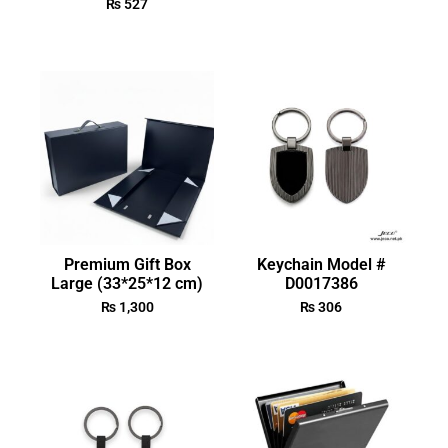
₨
527
Premium Gift Box
Keychain Model #
Large (33*25*12 cm)
D0017386
₨
1,300
₨
306