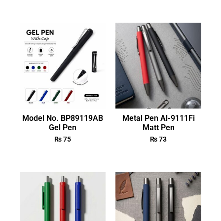
Model No. BP89119AB
Metal Pen Al-9111Fi
Gel Pen
Matt Pen
₨
75
₨
73