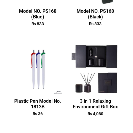
Model NO. PS168
Model NO. PS168
(Blue)
(Black)
₨
833
₨
833
Plastic Pen Model No.
3 in 1 Relaxing
1813B
Environment Gift Box
₨
36
₨
4,080