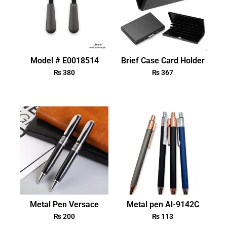
Model # E0018514
Brief Case Card Holder
₨
380
₨
367
Metal Pen Versace
Metal pen Al-9142C
₨
200
₨
113