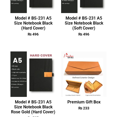
Model # BS-231 A5
Model # BS-231 A5
Size Notebook Black
Size Notebook Black
(Hard Cover)
(Soft Cover)
₨
496
₨
496
Model # BS-231 A5
Premium Gift Box
Size Notebook Black
₨
233
Rose Gold (Hard Cover)