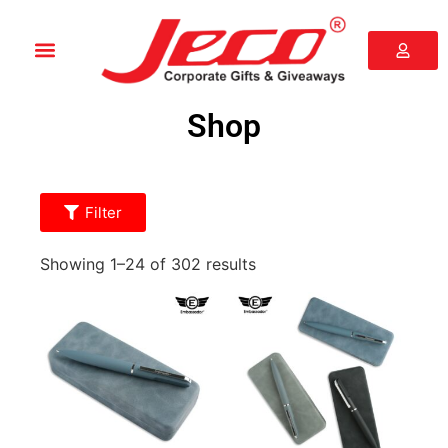
Shop
Filter
Showing 1–24 of 302 results