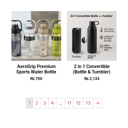
AeroGrip Premium
2 in 1 Convertible
Sports Water Bottle
(Bottle & Tumbler)
₨
700
₨
2,133
1
2
3
4
…
11
12
13
→