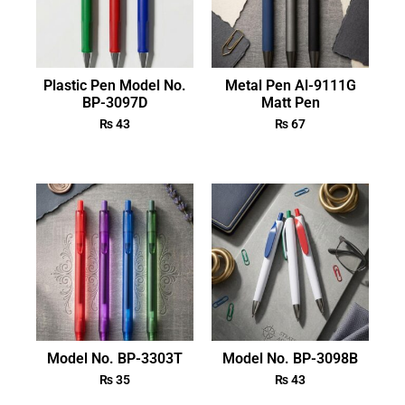
Plastic Pen Model No.
Metal Pen Al-9111G
BP-3097D
Matt Pen
₨
43
₨
67
Model No. BP-3303T
Model No. BP-3098B
₨
35
₨
43