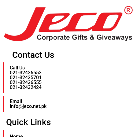
Contact Us
Call Us
021-32436553
021-32435701
021-32436555
021-32432424
Email
info@jeco.net.pk
Quick Links
Home