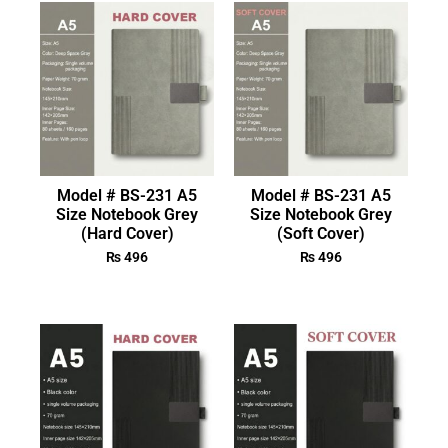
Model # BS-231 A5
Model # BS-231 A5
Size Notebook Grey
Size Notebook Grey
(Hard Cover)
(Soft Cover)
₨
496
₨
496