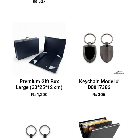
₨
527
Premium Gift Box
Keychain Model #
Large (33*25*12 cm)
D0017386
₨
1,300
₨
306