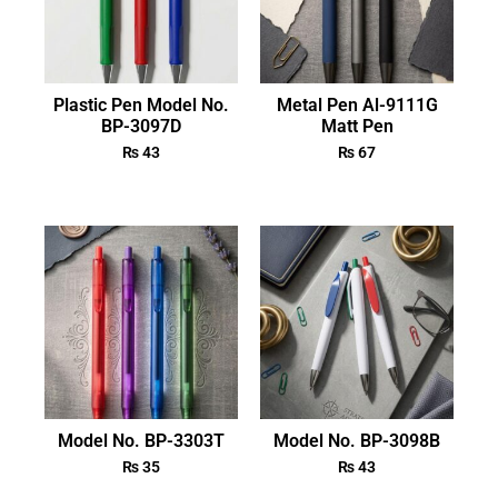
Plastic Pen Model No.
Metal Pen Al-9111G
BP-3097D
Matt Pen
₨
43
₨
67
Model No. BP-3303T
Model No. BP-3098B
₨
35
₨
43