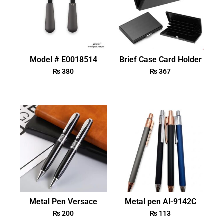
Model # E0018514
Brief Case Card Holder
₨
380
₨
367
Metal Pen Versace
Metal pen Al-9142C
₨
200
₨
113