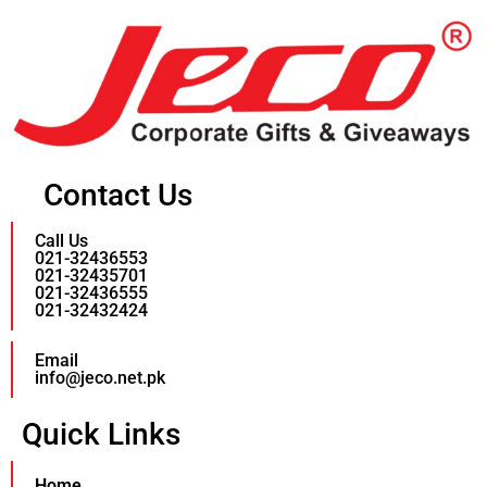
Contact Us
Call Us
021-32436553
021-32435701
021-32436555
021-32432424
Email
info@jeco.net.pk
Quick Links
Home