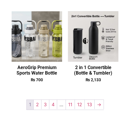
AeroGrip Premium
2 in 1 Convertible
Sports Water Bottle
(Bottle & Tumbler)
₨
700
₨
2,133
1
2
3
4
…
11
12
13
→