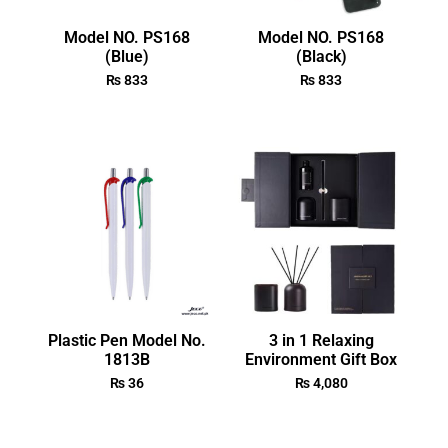
Model NO. PS168
Model NO. PS168
(Blue)
(Black)
₨
833
₨
833
Plastic Pen Model No.
3 in 1 Relaxing
1813B
Environment Gift Box
₨
36
₨
4,080