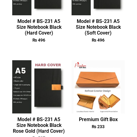
Model # BS-231 A5
Model # BS-231 A5
Size Notebook Black
Size Notebook Black
(Hard Cover)
(Soft Cover)
₨
496
₨
496
Model # BS-231 A5
Premium Gift Box
Size Notebook Black
₨
233
Rose Gold (Hard Cover)