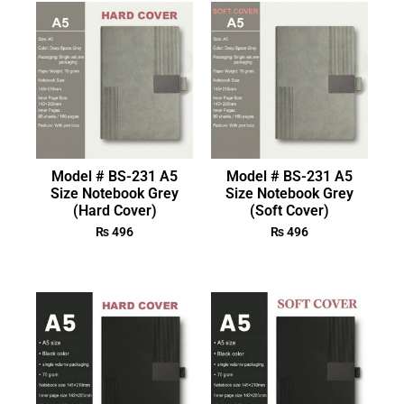
Model # BS-231 A5
Model # BS-231 A5
Size Notebook Grey
Size Notebook Grey
(Hard Cover)
(Soft Cover)
₨
496
₨
496