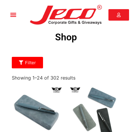
Shop
Filter
Showing 1–24 of 302 results