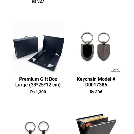
₨
527
Premium Gift Box
Keychain Model #
Large (33*25*12 cm)
D0017386
₨
1,300
₨
306