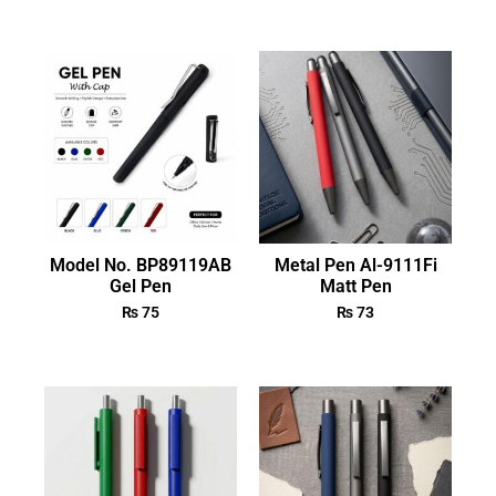
Model No. BP89119AB
Metal Pen Al-9111Fi
Gel Pen
Matt Pen
₨
75
₨
73