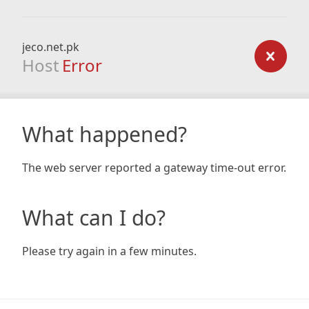
jeco.net.pk
Host
Error
What happened?
The web server reported a gateway time-out error.
What can I do?
Please try again in a few minutes.